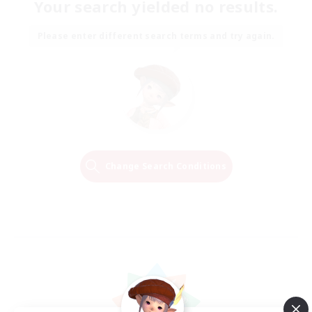
Your search yielded no results.
Please enter different search terms and try again.
Change Search Conditions