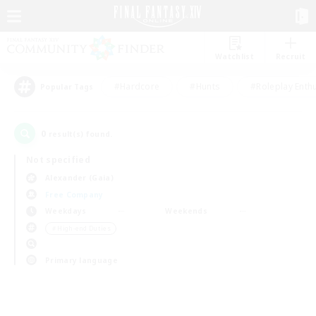
Watchlist
Recruit
#Hardcore
#Hunts
#Roleplay Enth
Popular Tags
0
result(s) found.
Not specified
Alexander (Gaia)
Free Company
Weekdays
Weekends
＃High-end Duties
Primary language