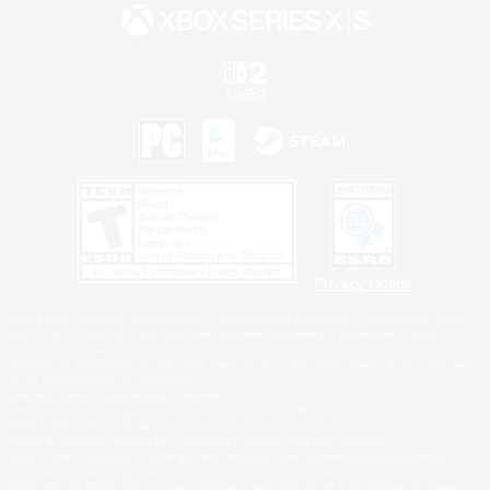
Privacy Notice
©2026 Sony Interactive Entertainment LLC."PlayStation Family Mark", "PlayStation", "PS5
logo", "PS5", "PS4 logo" and "PS4" are registered trademarks or trademarks of Sony
Interactive Entertainment Inc.
Microsoft, the XBOX Sphere mark, the Series X|S logo and XBOX Series X|S are trademarks
of the Microsoft group of companies.
Nintendo Switch is a trademark of Nintendo.
Windows is either a registered trademark or trademark of Microsoft Corporation in the United
States and/or other countries.
MAC is a trademark of Apple Inc., registered in the U.S. and other countries.
©2026 Valve Corporation. Steam and the Steam logo are trademarks and/or registered
trademarks of Valve Corporation in the U.S. and/or other countries.
ESRB and the ESRB rating icon are registered trademarks of the Entertainment Software