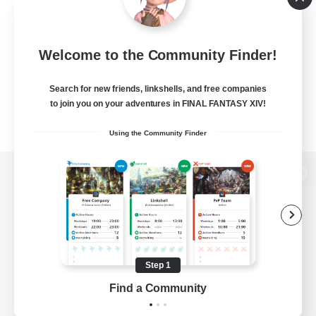
Welcome to the Community Finder!
Search for new friends, linkshells, and free companies
to join you on your adventures in FINAL FANTASY XIV!
Using the Community Finder
View desktop version of the Lodestone
Game Download
Step 1
Find a Community
Official Information