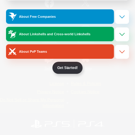
/
Facebook
X
News
About Free Companies
About Linkshells and Cross-world Linkshells
YouTube
Instagram
About PvP Teams
Get Started!
Twitch
Bluesky
License
Rules & Policies
Privacy Notice
Cookies Notice
Do Not Sell or Share My Personal
Information