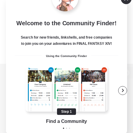
Welcome to the Community Finder!
Search for new friends, linkshells, and free companies
to join you on your adventures in FINAL FANTASY XIV!
Using the Community Finder
View desktop version of the Lodestone
Game Download
Step 1
Find a Community
Official Information