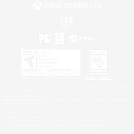
Privacy Notice
©2026 Sony Interactive Entertainment LLC."PlayStation Family Mark", "PlayStation", "PS5
logo", "PS5", "PS4 logo" and "PS4" are registered trademarks or trademarks of Sony
Interactive Entertainment Inc.
Microsoft, the XBOX Sphere mark, the Series X|S logo and XBOX Series X|S are trademarks
of the Microsoft group of companies.
Nintendo Switch is a trademark of Nintendo.
Windows is either a registered trademark or trademark of Microsoft Corporation in the United
States and/or other countries.
MAC is a trademark of Apple Inc., registered in the U.S. and other countries.
©2026 Valve Corporation. Steam and the Steam logo are trademarks and/or registered
trademarks of Valve Corporation in the U.S. and/or other countries.
ESRB and the ESRB rating icon are registered trademarks of the Entertainment Software