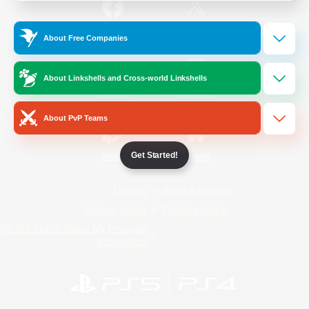
/
Facebook
X
News
About Free Companies
About Linkshells and Cross-world Linkshells
YouTube
Instagram
About PvP Teams
Get Started!
Twitch
Bluesky
License
Rules & Policies
Privacy Notice
Cookies Notice
Do Not Sell or Share My Personal
Information