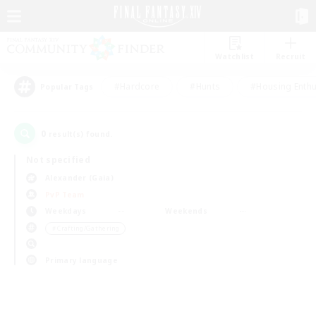
Watchlist
Recruit
#Hardcore
#Hunts
#Housing Enthu
Popular Tags
0
result(s) found.
Not specified
Alexander (Gaia)
PvP Team
Weekdays
Weekends
＃Crafting/Gathering
Primary language