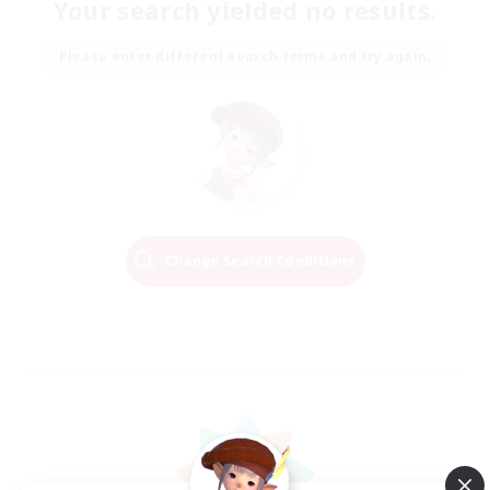
Your search yielded no results.
Please enter different search terms and try again.
Change Search Conditions