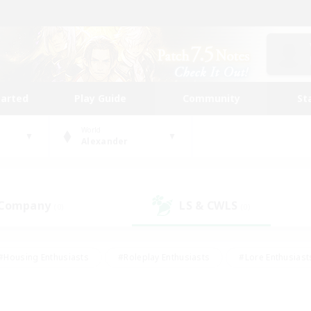
tarted
Play Guide
Community
St
World
Alexander
 Company
LS & CWLS
(0)
(0)
#Housing Enthusiasts
#Roleplay Enthusiasts
#Lore Enthusiast
our Enthusiasts
#High-end Duties
#Beginner & Novice Friend
g/Gathering
#Player Events
#Socially Active
#Student Fr