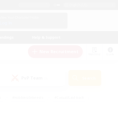
English (US)
View Your Character Profile
Log In
andings
Help & Support
New Recruitment
Watchlist
Guide
PvP Team
Search
(0)
s
#Hobbies/Interests
#Casual/Laid-back
ly
#Multilingual
#Screenshot Enthusiasts
iendly
#Work-life Balance