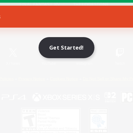
s
Game Download
Official Information
Get Started!
X
/
News
YouTube
Instagram
Twitch
Policies
Privacy Notice
Cookies Notice
Do Not Sell or Share My P