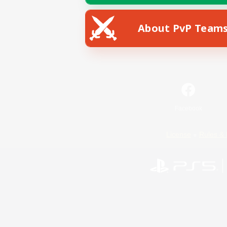
About PvP Team
Facebook
License
Rules & 