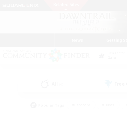
News
Getting S
Data Center
Gaia
All
Free
(0)
Popular Tags
#Hardcore
#Hunts
#PvP Enthusiasts
#Treasure Maps
#Glam
#Parent Friendly
#Craftin