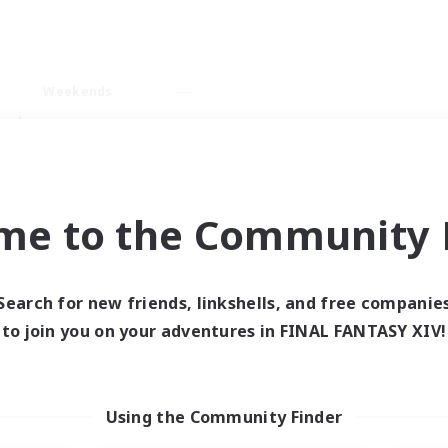
Weekends
ry language
me to the Community F
Search for new friends, linkshells, and free companie
0 results
to join you on your adventures in FINAL FANTASY XIV!
 search yielded no res
Using the Community Finder
ase enter different search terms and try ag