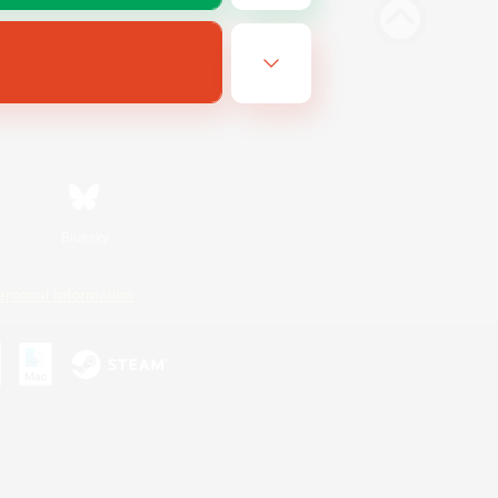
Bluesky
ersonal Information