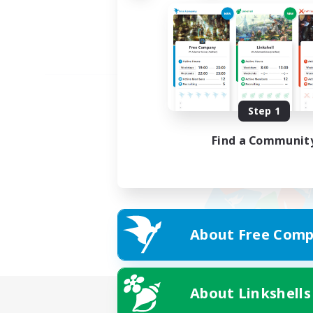
Step 1
Find a Communit
About Free Comp
About Linkshells