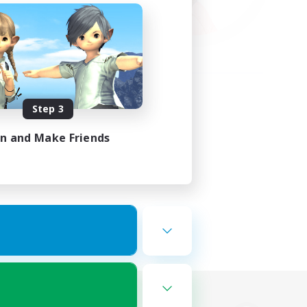
Step 3
in and Make Friends