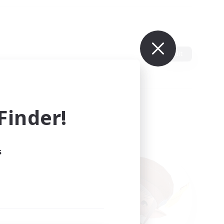
Edit
inder!
s
ults.
ain.