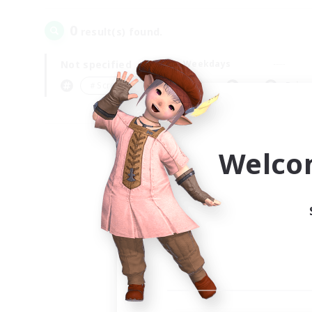
0
result(s) found.
Not specified
Weekdays
＃Screenshot Enthusiasts
Prima
Welco
Your
Ple