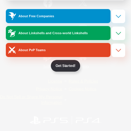
/
Facebook
X
News
About Free Companies
About Linkshells and Cross-world Linkshells
YouTube
Instagram
About PvP Teams
Get Started!
Twitch
Bluesky
License
Rules & Policies
Privacy Notice
Cookies Notice
Do Not Sell or Share My Personal
Information