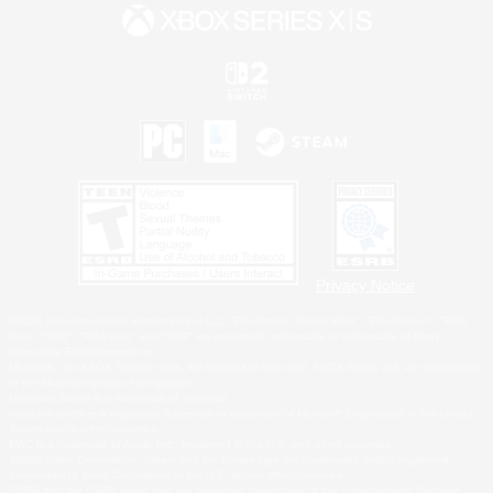
Privacy Notice
©2026 Sony Interactive Entertainment LLC."PlayStation Family Mark", "PlayStation", "PS5
logo", "PS5", "PS4 logo" and "PS4" are registered trademarks or trademarks of Sony
Interactive Entertainment Inc.
Microsoft, the XBOX Sphere mark, the Series X|S logo and XBOX Series X|S are trademarks
of the Microsoft group of companies.
Nintendo Switch is a trademark of Nintendo.
Windows is either a registered trademark or trademark of Microsoft Corporation in the United
States and/or other countries.
MAC is a trademark of Apple Inc., registered in the U.S. and other countries.
©2026 Valve Corporation. Steam and the Steam logo are trademarks and/or registered
trademarks of Valve Corporation in the U.S. and/or other countries.
ESRB and the ESRB rating icon are registered trademarks of the Entertainment Software