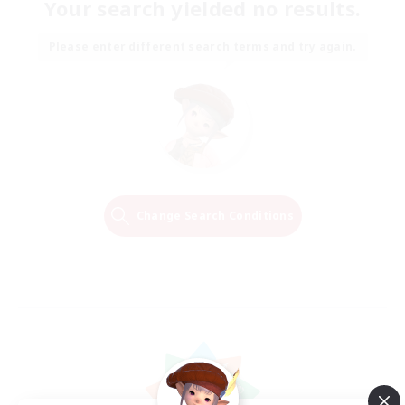
Your search yielded no results.
Please enter different search terms and try again.
Change Search Conditions