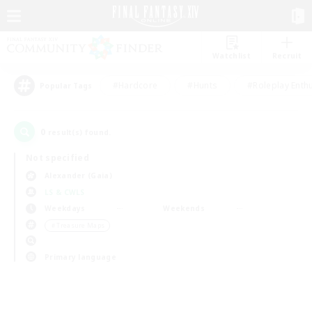
Watchlist
Recruit
#Hardcore
#Hunts
#Roleplay Enth
Popular Tags
0
result(s) found.
Not specified
Alexander (Gaia)
LS & CWLS
Weekdays
Weekends
＃Treasure Maps
Primary language