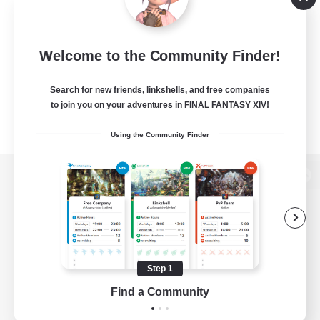
Welcome to the Community Finder!
Search for new friends, linkshells, and free companies
to join you on your adventures in FINAL FANTASY XIV!
Using the Community Finder
View desktop version of the Lodestone
Game Download
Step 1
Find a Community
Official Information