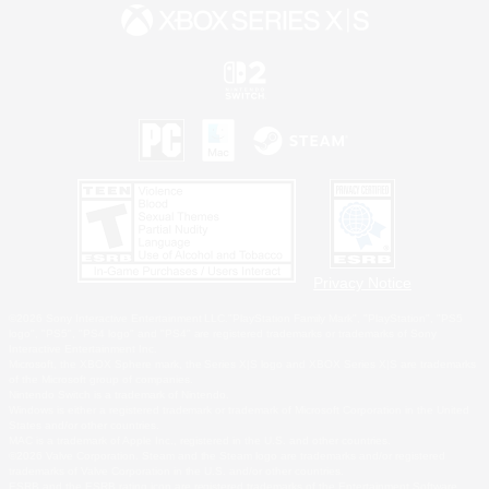
Privacy Notice
©2026 Sony Interactive Entertainment LLC."PlayStation Family Mark", "PlayStation", "PS5
logo", "PS5", "PS4 logo" and "PS4" are registered trademarks or trademarks of Sony
Interactive Entertainment Inc.
Microsoft, the XBOX Sphere mark, the Series X|S logo and XBOX Series X|S are trademarks
of the Microsoft group of companies.
Nintendo Switch is a trademark of Nintendo.
Windows is either a registered trademark or trademark of Microsoft Corporation in the United
States and/or other countries.
MAC is a trademark of Apple Inc., registered in the U.S. and other countries.
©2026 Valve Corporation. Steam and the Steam logo are trademarks and/or registered
trademarks of Valve Corporation in the U.S. and/or other countries.
ESRB and the ESRB rating icon are registered trademarks of the Entertainment Software