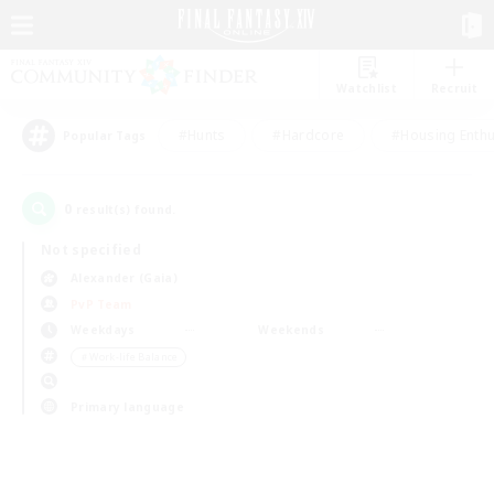
Watchlist
Recruit
#Hunts
#Hardcore
#Housing Enthu
Popular Tags
0
result(s) found.
Not specified
Alexander (Gaia)
PvP Team
Weekdays
Weekends
＃Work-life Balance
Primary language