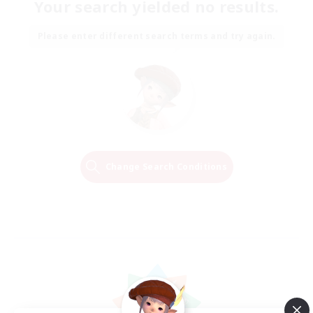
Your search yielded no results.
Please enter different search terms and try again.
Change Search Conditions