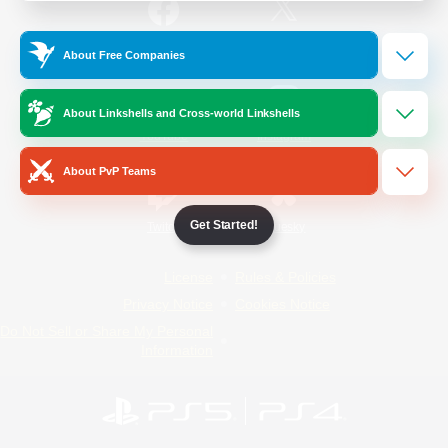
/
Facebook
X
News
About Free Companies
About Linkshells and Cross-world Linkshells
YouTube
Instagram
About PvP Teams
Get Started!
Twitch
Bluesky
License
Rules & Policies
Privacy Notice
Cookies Notice
Do Not Sell or Share My Personal
Information