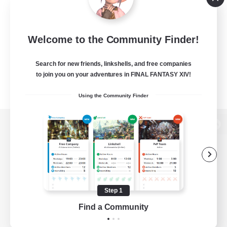
Welcome to the Community Finder!
Search for new friends, linkshells, and free companies
to join you on your adventures in FINAL FANTASY XIV!
Using the Community Finder
View desktop version of the Lodestone
Game Download
Step 1
Find a Community
Official Information