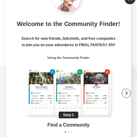
Welcome to the Community Finder!
Search for new friends, linkshells, and free companies
to join you on your adventures in FINAL FANTASY XIV!
Using the Community Finder
View desktop version of the Lodestone
Game Download
Step 1
Find a Community
Official Information