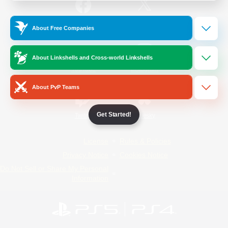
/
Facebook
X
News
About Free Companies
About Linkshells and Cross-world Linkshells
YouTube
Instagram
About PvP Teams
Get Started!
Twitch
Bluesky
License
Rules & Policies
Privacy Notice
Cookies Notice
Do Not Sell or Share My Personal
Information