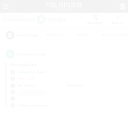
Watchlist
Recruit
#Hardcore
#Hunts
#Housing Enthu
Popular Tags
0
result(s) found.
Not specified
Alexander (Gaia)
PvP Team
Weekdays
Weekends
＃High-end Duties
Primary language