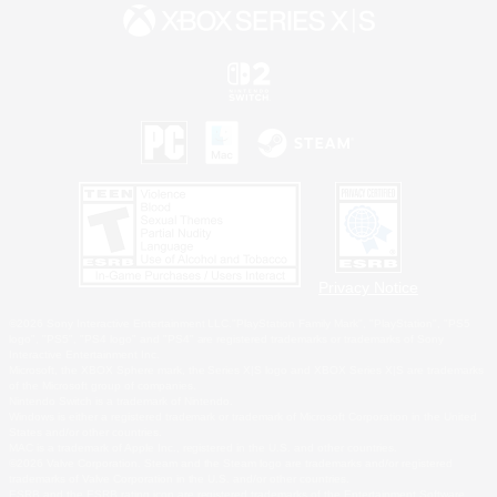
Privacy Notice
©2026 Sony Interactive Entertainment LLC."PlayStation Family Mark", "PlayStation", "PS5
logo", "PS5", "PS4 logo" and "PS4" are registered trademarks or trademarks of Sony
Interactive Entertainment Inc.
Microsoft, the XBOX Sphere mark, the Series X|S logo and XBOX Series X|S are trademarks
of the Microsoft group of companies.
Nintendo Switch is a trademark of Nintendo.
Windows is either a registered trademark or trademark of Microsoft Corporation in the United
States and/or other countries.
MAC is a trademark of Apple Inc., registered in the U.S. and other countries.
©2026 Valve Corporation. Steam and the Steam logo are trademarks and/or registered
trademarks of Valve Corporation in the U.S. and/or other countries.
ESRB and the ESRB rating icon are registered trademarks of the Entertainment Software