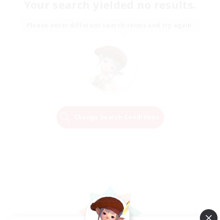
Your search yielded no results.
Please enter different search terms and try again.
Change Search Conditions