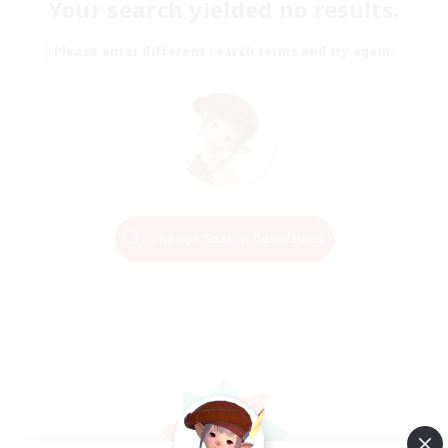
Your search yielded no results.
Please enter different search terms and try again.
Change Search Conditions