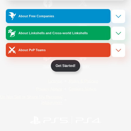
/
Facebook
X
News
About Free Companies
About Linkshells and Cross-world Linkshells
YouTube
Instagram
About PvP Teams
Get Started!
Twitch
Bluesky
License
Rules & Policies
Privacy Notice
Cookies Notice
Do Not Sell or Share My Personal
Information