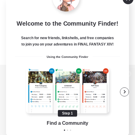
Welcome to the Community Finder!
Search for new friends, linkshells, and free companies
to join you on your adventures in FINAL FANTASY XIV!
Using the Community Finder
View desktop version of the Lodestone
Game Download
Step 1
Find a Community
Official Information