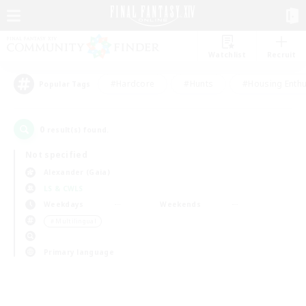
Watchlist
Recruit
#Hardcore
#Hunts
#Housing Enthu
Popular Tags
0
result(s) found.
Not specified
Alexander (Gaia)
LS & CWLS
Weekdays
Weekends
＃Multilingual
Primary language