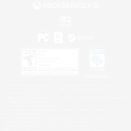
Privacy Notice
©2026 Sony Interactive Entertainment LLC."PlayStation Family Mark", "PlayStation", "PS5
logo", "PS5", "PS4 logo" and "PS4" are registered trademarks or trademarks of Sony
Interactive Entertainment Inc.
Microsoft, the XBOX Sphere mark, the Series X|S logo and XBOX Series X|S are trademarks
of the Microsoft group of companies.
Nintendo Switch is a trademark of Nintendo.
Windows is either a registered trademark or trademark of Microsoft Corporation in the United
States and/or other countries.
MAC is a trademark of Apple Inc., registered in the U.S. and other countries.
©2026 Valve Corporation. Steam and the Steam logo are trademarks and/or registered
trademarks of Valve Corporation in the U.S. and/or other countries.
ESRB and the ESRB rating icon are registered trademarks of the Entertainment Software