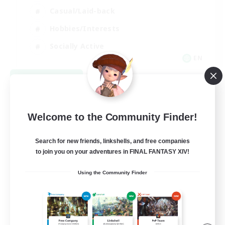
Casual/Laid-back
Hobbies/Interests
Socially Active
EN
View Details
Listing expires 09/04/2026
Welcome to the Community Finder!
Search for new friends, linkshells, and free companies
to join you on your adventures in FINAL FANTASY XIV!
Using the Community Finder