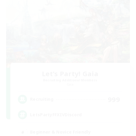
Let's Party! Gaia
Recruiting Additional Members
Gaia
999
Recruiting
LetsPartyFFXIVDiscord
Beginner & Novice Friendly