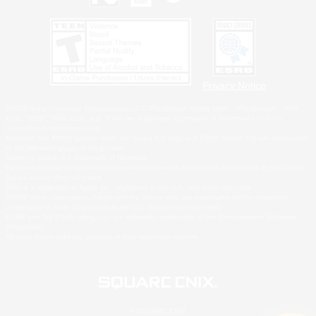
Privacy Notice
©2026 Sony Interactive Entertainment LLC."PlayStation Family Mark", "PlayStation", "PS5
logo", "PS5", "PS4 logo" and "PS4" are registered trademarks or trademarks of Sony
Interactive Entertainment Inc.
Microsoft, the XBOX Sphere mark, the Series X|S logo and XBOX Series X|S are trademarks
of the Microsoft group of companies.
Nintendo Switch is a trademark of Nintendo.
Windows is either a registered trademark or trademark of Microsoft Corporation in the United
States and/or other countries.
MAC is a trademark of Apple Inc., registered in the U.S. and other countries.
©2026 Valve Corporation. Steam and the Steam logo are trademarks and/or registered
trademarks of Valve Corporation in the U.S. and/or other countries.
ESRB and the ESRB rating icon are registered trademarks of the Entertainment Software
Association.
All other trademarks are property of their respective owners.
© SQUARE ENIX