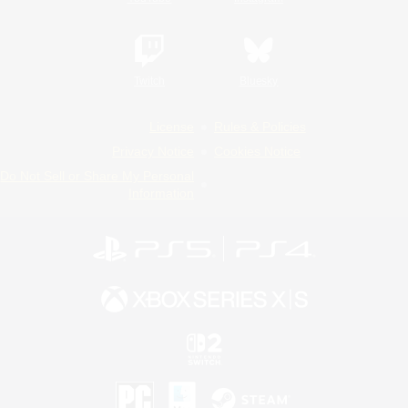
Twitch
Bluesky
License
Rules & Policies
Privacy Notice
Cookies Notice
Do Not Sell or Share My Personal
Information