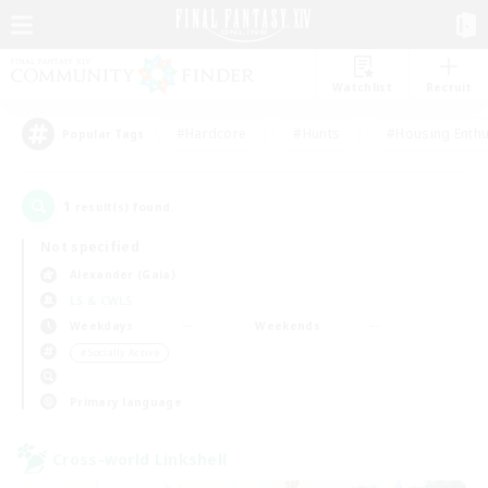
Watchlist
Recruit
#Hardcore
#Hunts
#Housing Enthu
Popular Tags
1
result(s) found.
Not specified
Alexander (Gaia)
LS & CWLS
Weekdays
Weekends
＃Socially Active
Primary language
Cross-world Linkshell