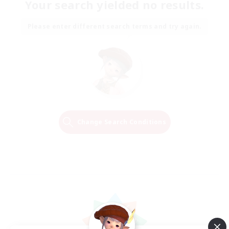
Your search yielded no results.
Please enter different search terms and try again.
Change Search Conditions