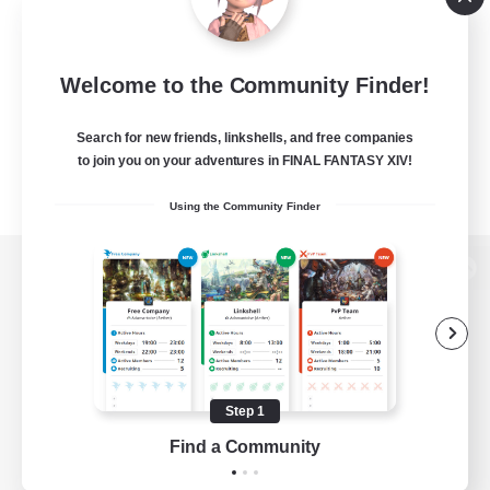
Welcome to the Community Finder!
Search for new friends, linkshells, and free companies
to join you on your adventures in FINAL FANTASY XIV!
Using the Community Finder
View desktop version of the Lodestone
Game Download
Step 1
Find a Community
Official Information