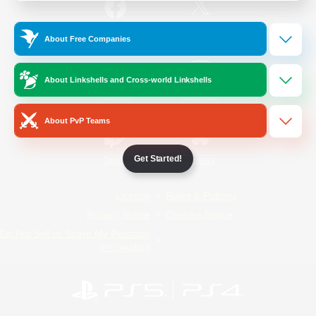
/
Facebook
X
News
About Free Companies
About Linkshells and Cross-world Linkshells
YouTube
Instagram
About PvP Teams
Get Started!
Twitch
Bluesky
License
Rules & Policies
Privacy Notice
Cookies Notice
Do Not Sell or Share My Personal
Information