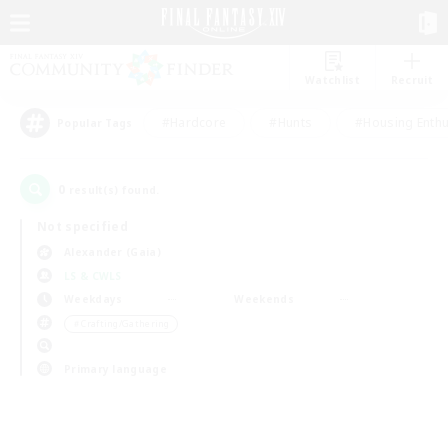
Watchlist
Recruit
#Hardcore
#Hunts
#Housing Enthu
Popular Tags
0
result(s) found.
Not specified
Alexander (Gaia)
LS & CWLS
Weekdays
Weekends
＃Crafting/Gathering
Primary language