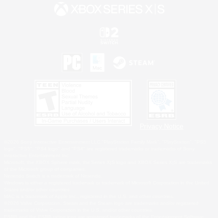
Privacy Notice
©2026 Sony Interactive Entertainment LLC."PlayStation Family Mark", "PlayStation", "PS5
logo", "PS5", "PS4 logo" and "PS4" are registered trademarks or trademarks of Sony
Interactive Entertainment Inc.
Microsoft, the XBOX Sphere mark, the Series X|S logo and XBOX Series X|S are trademarks
of the Microsoft group of companies.
Nintendo Switch is a trademark of Nintendo.
Windows is either a registered trademark or trademark of Microsoft Corporation in the United
States and/or other countries.
MAC is a trademark of Apple Inc., registered in the U.S. and other countries.
©2026 Valve Corporation. Steam and the Steam logo are trademarks and/or registered
trademarks of Valve Corporation in the U.S. and/or other countries.
ESRB and the ESRB rating icon are registered trademarks of the Entertainment Software