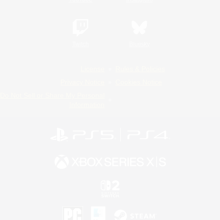
Twitch
Bluesky
License
Rules & Policies
Privacy Notice
Cookies Notice
Do Not Sell or Share My Personal
Information