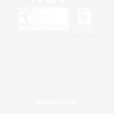
Privacy Notice
©2026 Sony Interactive Entertainment LLC."PlayStation Family Mark", "PlayStation", "PS5
logo", "PS5", "PS4 logo" and "PS4" are registered trademarks or trademarks of Sony
Interactive Entertainment Inc.
Microsoft, the XBOX Sphere mark, the Series X|S logo and XBOX Series X|S are trademarks
of the Microsoft group of companies.
Nintendo Switch is a trademark of Nintendo.
Windows is either a registered trademark or trademark of Microsoft Corporation in the United
States and/or other countries.
MAC is a trademark of Apple Inc., registered in the U.S. and other countries.
©2026 Valve Corporation. Steam and the Steam logo are trademarks and/or registered
trademarks of Valve Corporation in the U.S. and/or other countries.
ESRB and the ESRB rating icon are registered trademarks of the Entertainment Software
Association.
All other trademarks are property of their respective owners.
© SQUARE ENIX