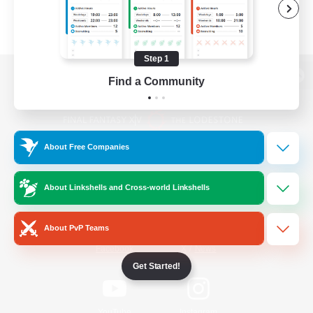
Step 1
Find a Community
View desktop version of the Lodestone
About Free Companies
Game Download
About Linkshells and Cross-world Linkshells
Official Information
About PvP Teams
/
Facebook
X
News
Get Started!
YouTube
Instagram