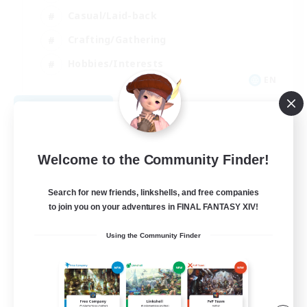
Casual/Laid-back
Crafting/Gathering
Hobbies/Interests
EN
View Details
Listing expires 08/18/2026
Welcome to the Community Finder!
Search for new friends, linkshells, and free companies
to join you on your adventures in FINAL FANTASY XIV!
Using the Community Finder