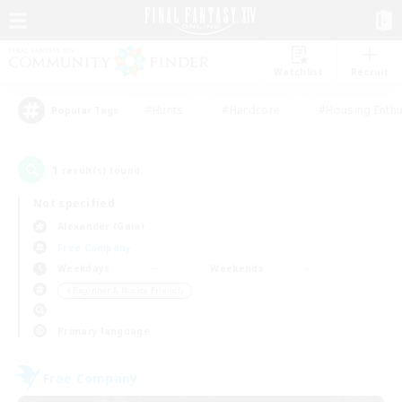
Watchlist
Recruit
#Hunts
#Hardcore
#Housing Enthu
Popular Tags
1
result(s) found.
Not specified
Alexander (Gaia)
Free Company
Weekdays
Weekends
＃Beginner & Novice Friendly
Primary language
Free Company