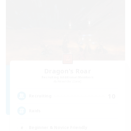
Dragon's Roar
Recruiting Additional Members
Alexander [Gaia]
10
Recruiting
Raids
Beginner & Novice Friendly