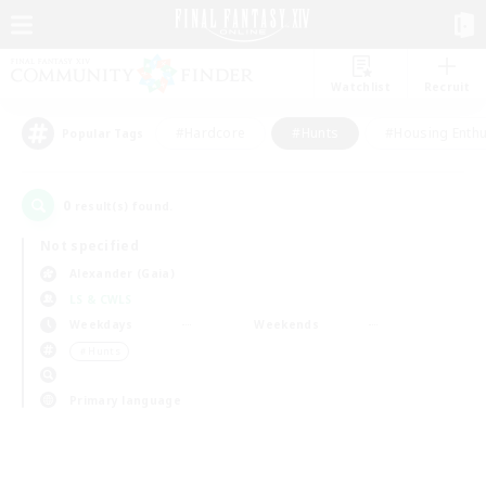
Watchlist
Recruit
#Hardcore
#Hunts
#Housing Enthu
Popular Tags
0
result(s) found.
Not specified
Alexander (Gaia)
LS & CWLS
Weekdays
Weekends
＃Hunts
Primary language