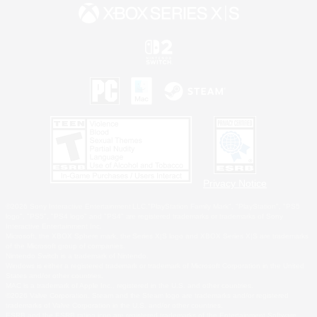
Privacy Notice
©2026 Sony Interactive Entertainment LLC."PlayStation Family Mark", "PlayStation", "PS5
logo", "PS5", "PS4 logo" and "PS4" are registered trademarks or trademarks of Sony
Interactive Entertainment Inc.
Microsoft, the XBOX Sphere mark, the Series X|S logo and XBOX Series X|S are trademarks
of the Microsoft group of companies.
Nintendo Switch is a trademark of Nintendo.
Windows is either a registered trademark or trademark of Microsoft Corporation in the United
States and/or other countries.
MAC is a trademark of Apple Inc., registered in the U.S. and other countries.
©2026 Valve Corporation. Steam and the Steam logo are trademarks and/or registered
trademarks of Valve Corporation in the U.S. and/or other countries.
ESRB and the ESRB rating icon are registered trademarks of the Entertainment Software