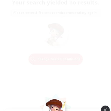
Your search yielded no results.
Please enter different search terms and try again.
Change Search Conditions