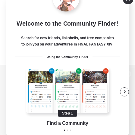
Welcome to the Community Finder!
Search for new friends, linkshells, and free companies
to join you on your adventures in FINAL FANTASY XIV!
Using the Community Finder
View desktop version of the Lodestone
Game Download
Step 1
Find a Community
Official Information