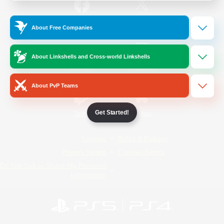
/
Facebook
X
News
About Free Companies
About Linkshells and Cross-world Linkshells
YouTube
Instagram
About PvP Teams
Get Started!
Twitch
Bluesky
License
Rules & Policies
Privacy Notice
Cookies Notice
Do Not Sell or Share My Personal
Information