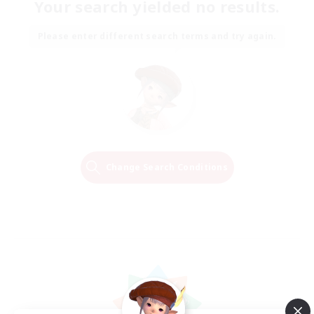
Your search yielded no results.
Please enter different search terms and try again.
Change Search Conditions