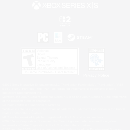
Privacy Notice
©2026 Sony Interactive Entertainment LLC."PlayStation Family Mark", "PlayStation", "PS5
logo", "PS5", "PS4 logo" and "PS4" are registered trademarks or trademarks of Sony
Interactive Entertainment Inc.
Microsoft, the XBOX Sphere mark, the Series X|S logo and XBOX Series X|S are trademarks
of the Microsoft group of companies.
Nintendo Switch is a trademark of Nintendo.
Windows is either a registered trademark or trademark of Microsoft Corporation in the United
States and/or other countries.
MAC is a trademark of Apple Inc., registered in the U.S. and other countries.
©2026 Valve Corporation. Steam and the Steam logo are trademarks and/or registered
trademarks of Valve Corporation in the U.S. and/or other countries.
ESRB and the ESRB rating icon are registered trademarks of the Entertainment Software