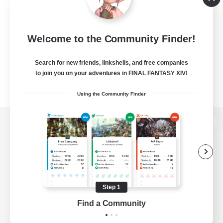
Welcome to the Community Finder!
Search for new friends, linkshells, and free companies
to join you on your adventures in FINAL FANTASY XIV!
Using the Community Finder
View desktop version of the Lodestone
Game Download
Step 1
Find a Community
Official Information