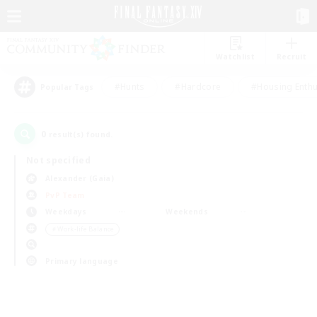
Watchlist
Recruit
#Hunts
#Hardcore
#Housing Enthu
Popular Tags
0
result(s) found.
Not specified
Alexander (Gaia)
PvP Team
Weekdays
Weekends
＃Work-life Balance
Primary language