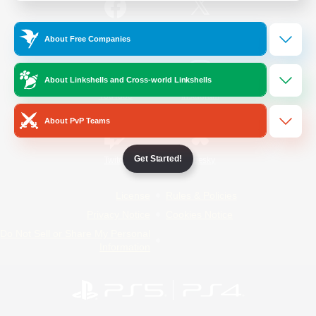
/
Facebook
X
News
About Free Companies
About Linkshells and Cross-world Linkshells
YouTube
Instagram
About PvP Teams
Get Started!
Twitch
Bluesky
License
Rules & Policies
Privacy Notice
Cookies Notice
Do Not Sell or Share My Personal
Information