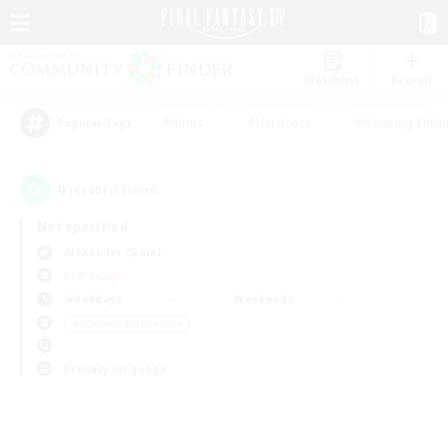
Watchlist
Recruit
#Hunts
#Hardcore
#Housing Enthu
Popular Tags
0
result(s) found.
Not specified
Alexander (Gaia)
PvP Team
Weekdays
Weekends
＃Glamour Enthusiasts
Primary language