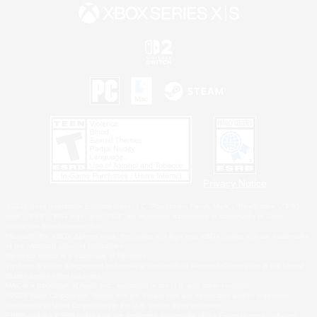
Privacy Notice
©2026 Sony Interactive Entertainment LLC."PlayStation Family Mark", "PlayStation", "PS5
logo", "PS5", "PS4 logo" and "PS4" are registered trademarks or trademarks of Sony
Interactive Entertainment Inc.
Microsoft, the XBOX Sphere mark, the Series X|S logo and XBOX Series X|S are trademarks
of the Microsoft group of companies.
Nintendo Switch is a trademark of Nintendo.
Windows is either a registered trademark or trademark of Microsoft Corporation in the United
States and/or other countries.
MAC is a trademark of Apple Inc., registered in the U.S. and other countries.
©2026 Valve Corporation. Steam and the Steam logo are trademarks and/or registered
trademarks of Valve Corporation in the U.S. and/or other countries.
ESRB and the ESRB rating icon are registered trademarks of the Entertainment Software