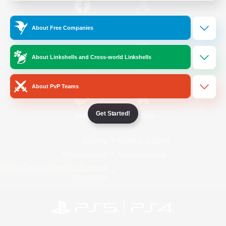
/
Facebook
X
News
About Free Companies
About Linkshells and Cross-world Linkshells
YouTube
Instagram
About PvP Teams
Get Started!
Twitch
Bluesky
License
Rules & Policies
Privacy Notice
Cookies Notice
Do Not Sell or Share My Personal
Information