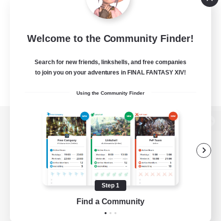
Welcome to the Community Finder!
Search for new friends, linkshells, and free companies
to join you on your adventures in FINAL FANTASY XIV!
Using the Community Finder
View desktop version of the Lodestone
Game Download
Step 1
Find a Community
Official Information