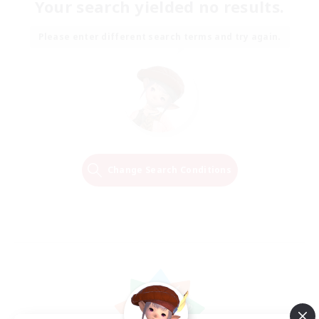
Your search yielded no results.
Please enter different search terms and try again.
Change Search Conditions