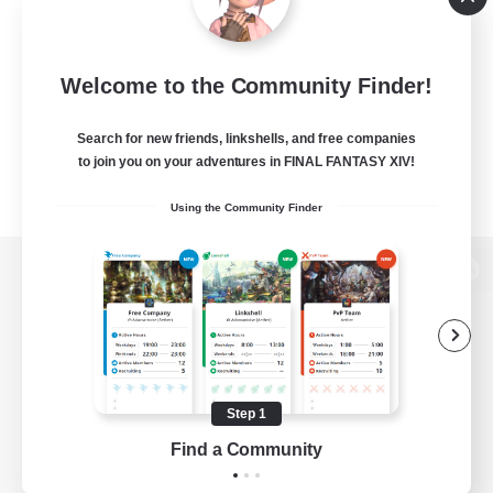
Welcome to the Community Finder!
Search for new friends, linkshells, and free companies
to join you on your adventures in FINAL FANTASY XIV!
Using the Community Finder
View desktop version of the Lodestone
Game Download
Step 1
Find a Community
Official Information