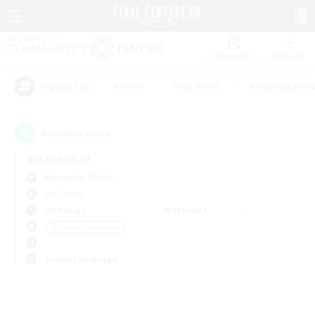
Watchlist
Recruit
#Hunts
#Hardcore
#Housing Enthu
Popular Tags
0
result(s) found.
Not specified
Alexander (Gaia)
PvP Team
Weekdays
Weekends
＃Crafting/Gathering
Primary language