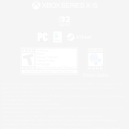
Privacy Notice
©2026 Sony Interactive Entertainment LLC."PlayStation Family Mark", "PlayStation", "PS5
logo", "PS5", "PS4 logo" and "PS4" are registered trademarks or trademarks of Sony
Interactive Entertainment Inc.
Microsoft, the XBOX Sphere mark, the Series X|S logo and XBOX Series X|S are trademarks
of the Microsoft group of companies.
Nintendo Switch is a trademark of Nintendo.
Windows is either a registered trademark or trademark of Microsoft Corporation in the United
States and/or other countries.
MAC is a trademark of Apple Inc., registered in the U.S. and other countries.
©2026 Valve Corporation. Steam and the Steam logo are trademarks and/or registered
trademarks of Valve Corporation in the U.S. and/or other countries.
ESRB and the ESRB rating icon are registered trademarks of the Entertainment Software