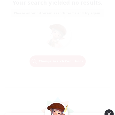
Your search yielded no results.
Please enter different search terms and try again.
Change Search Conditions