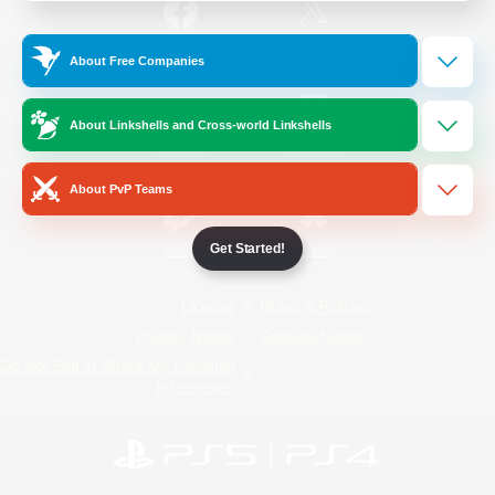
/
Facebook
X
News
About Free Companies
About Linkshells and Cross-world Linkshells
YouTube
Instagram
About PvP Teams
Get Started!
Twitch
Bluesky
License
Rules & Policies
Privacy Notice
Cookies Notice
Do Not Sell or Share My Personal
Information