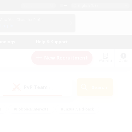
English (US)
View Your Character Profile
Log In
andings
Help & Support
New Recruitment
Watchlist
Guide
PvP Team
Search
(0)
s
#Hobbies/Interests
#Casual/Laid-back
ly
#Multilingual
#Screenshot Enthusiasts
iendly
#Work-life Balance