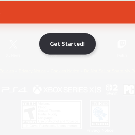
s
Game Download
Official Information
Get Started!
X
/
News
YouTube
Instagram
Twitch
Policies
Privacy Notice
Cookies Notice
Do Not Sell or Share My P
Privacy Notice