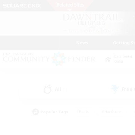
News
Getting S
Data Center
Gaia
All
Free
(1)
Popular Tags
#Hunts
#Hardcore
#PvP Enthusiasts
#High-end Duties
#Gla
#Crafting/Gathering
#Par