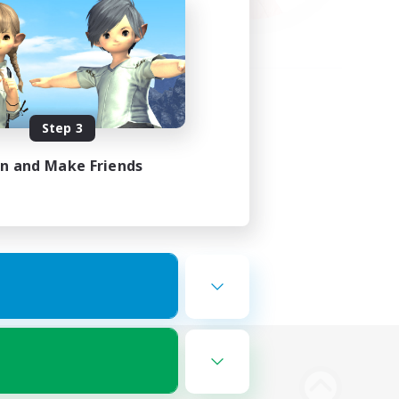
Step 3
in and Make Friends