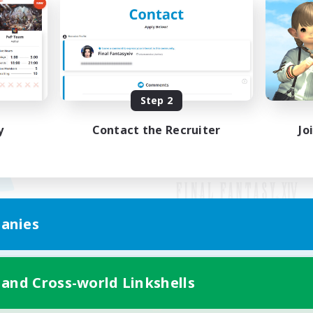
Step 2
y
Contact the Recruiter
Jo
anies
Mobile Version
 and Cross-world Linkshells