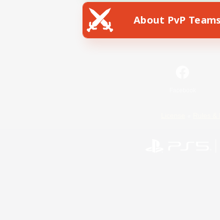
About PvP Team
Facebook
License
Rules & 