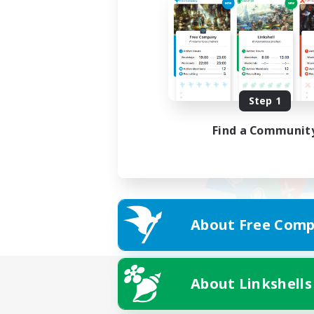
Step 1
Find a Communit
About Free Comp
About Linkshells