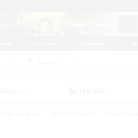
tarted
Play Guide
Community
St
World
Alexander
 Company
LS & CWLS
(0)
(1)
#Housing Enthusiasts
#Roleplay Enthusiasts
#Lore Enthusiast
mour Enthusiasts
#Treasure Maps
#Beginner & Novice Friend
ent Friendly
#Player Events
#Socially Active
#Student Fr