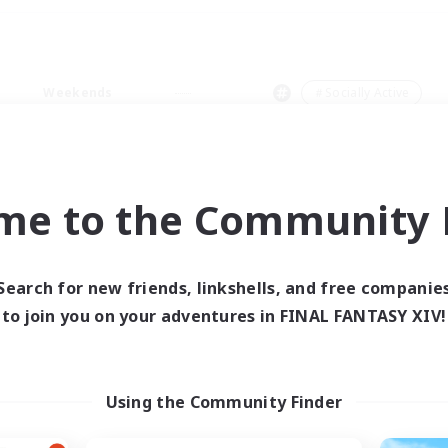
Weekends
＃Socially Active
me to the Community F
0 results
Search for new friends, linkshells, and free companie
to join you on your adventures in FINAL FANTASY XIV!
 search yielded no res
ase enter different search terms and try ag
Using the Community Finder