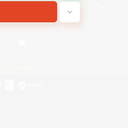
Bluesky
ersonal Information