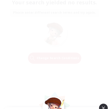
Your search yielded no results.
Please enter different search terms and try again.
Change Search Conditions