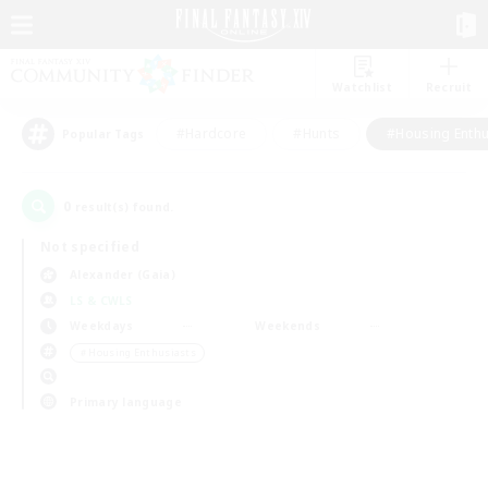
Watchlist
Recruit
#Hardcore
#Hunts
#Housing Enthu
Popular Tags
0
result(s) found.
Not specified
Alexander (Gaia)
LS & CWLS
Weekdays
Weekends
＃Housing Enthusiasts
Primary language