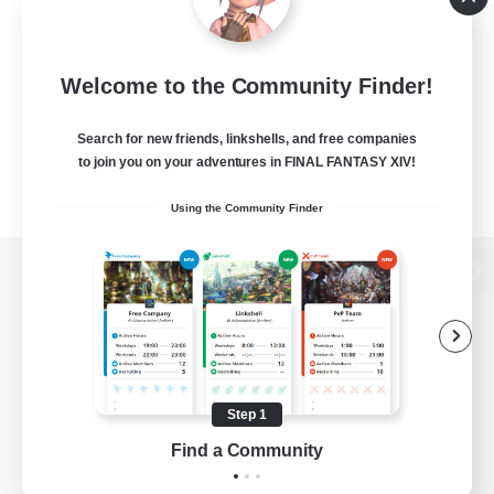
Welcome to the Community Finder!
Search for new friends, linkshells, and free companies
to join you on your adventures in FINAL FANTASY XIV!
Using the Community Finder
View desktop version of the Lodestone
Game Download
Step 1
Find a Community
Official Information