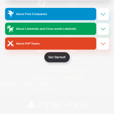
/
Facebook
X
News
About Free Companies
About Linkshells and Cross-world Linkshells
YouTube
Instagram
About PvP Teams
Get Started!
Twitch
Bluesky
License
Rules & Policies
Privacy Notice
Cookies Notice
Do Not Sell or Share My Personal
Information