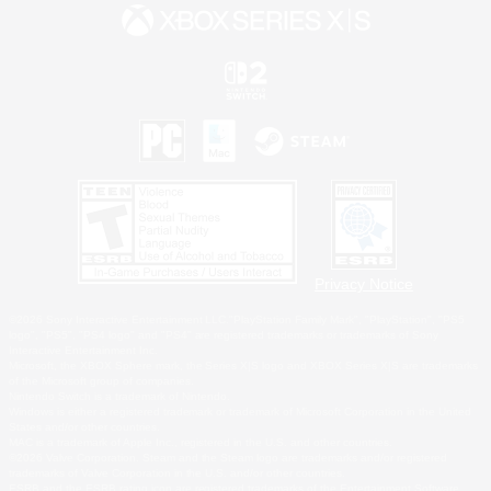
Privacy Notice
©2026 Sony Interactive Entertainment LLC."PlayStation Family Mark", "PlayStation", "PS5
logo", "PS5", "PS4 logo" and "PS4" are registered trademarks or trademarks of Sony
Interactive Entertainment Inc.
Microsoft, the XBOX Sphere mark, the Series X|S logo and XBOX Series X|S are trademarks
of the Microsoft group of companies.
Nintendo Switch is a trademark of Nintendo.
Windows is either a registered trademark or trademark of Microsoft Corporation in the United
States and/or other countries.
MAC is a trademark of Apple Inc., registered in the U.S. and other countries.
©2026 Valve Corporation. Steam and the Steam logo are trademarks and/or registered
trademarks of Valve Corporation in the U.S. and/or other countries.
ESRB and the ESRB rating icon are registered trademarks of the Entertainment Software