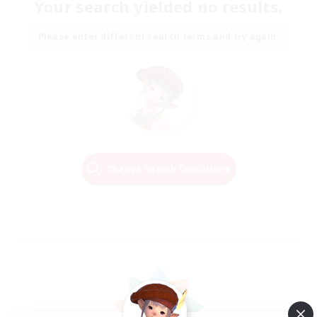
Your search yielded no results.
Please enter different search terms and try again.
Change Search Conditions