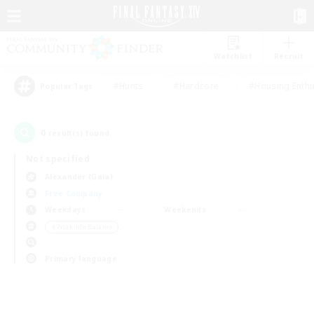
Watchlist
Recruit
#Hunts
#Hardcore
#Housing Enthu
Popular Tags
0
result(s) found.
Not specified
Alexander (Gaia)
Free Company
Weekdays
Weekends
＃Work-life Balance
Primary language