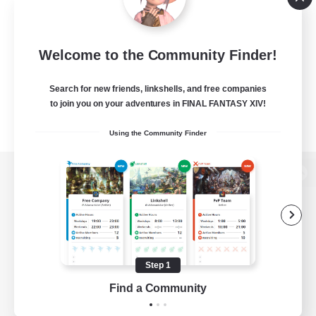
Welcome to the Community Finder!
Search for new friends, linkshells, and free companies
to join you on your adventures in FINAL FANTASY XIV!
Using the Community Finder
View desktop version of the Lodestone
Game Download
Step 1
Find a Community
Official Information