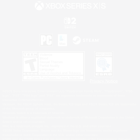
Privacy Notice
©2026 Sony Interactive Entertainment LLC."PlayStation Family Mark", "PlayStation", "PS5
logo", "PS5", "PS4 logo" and "PS4" are registered trademarks or trademarks of Sony
Interactive Entertainment Inc.
Microsoft, the XBOX Sphere mark, the Series X|S logo and XBOX Series X|S are trademarks
of the Microsoft group of companies.
Nintendo Switch is a trademark of Nintendo.
Windows is either a registered trademark or trademark of Microsoft Corporation in the United
States and/or other countries.
MAC is a trademark of Apple Inc., registered in the U.S. and other countries.
©2026 Valve Corporation. Steam and the Steam logo are trademarks and/or registered
trademarks of Valve Corporation in the U.S. and/or other countries.
ESRB and the ESRB rating icon are registered trademarks of the Entertainment Software