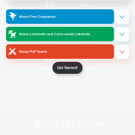
/
Facebook
X
News
About Free Companies
About Linkshells and Cross-world Linkshells
YouTube
Instagram
About PvP Teams
Get Started!
Twitch
Bluesky
License
Rules & Policies
Privacy Notice
Cookies Notice
Do Not Sell or Share My Personal
Information