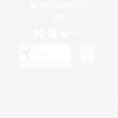
Privacy Notice
©2026 Sony Interactive Entertainment LLC."PlayStation Family Mark", "PlayStation", "PS5
logo", "PS5", "PS4 logo" and "PS4" are registered trademarks or trademarks of Sony
Interactive Entertainment Inc.
Microsoft, the XBOX Sphere mark, the Series X|S logo and XBOX Series X|S are trademarks
of the Microsoft group of companies.
Nintendo Switch is a trademark of Nintendo.
Windows is either a registered trademark or trademark of Microsoft Corporation in the United
States and/or other countries.
MAC is a trademark of Apple Inc., registered in the U.S. and other countries.
©2026 Valve Corporation. Steam and the Steam logo are trademarks and/or registered
trademarks of Valve Corporation in the U.S. and/or other countries.
ESRB and the ESRB rating icon are registered trademarks of the Entertainment Software