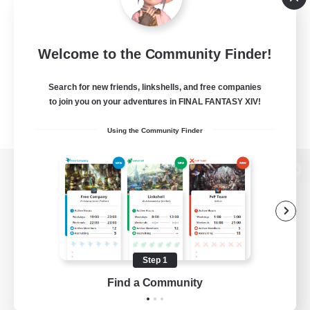
Welcome to the Community Finder!
Search for new friends, linkshells, and free companies
to join you on your adventures in FINAL FANTASY XIV!
Using the Community Finder
View desktop version of the Lodestone
Game Download
Step 1
Find a Community
Official Information