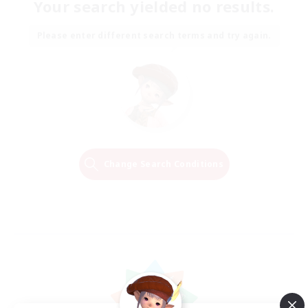
Your search yielded no results.
Please enter different search terms and try again.
Change Search Conditions