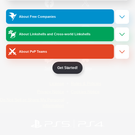
/
Facebook
X
News
About Free Companies
About Linkshells and Cross-world Linkshells
YouTube
Instagram
About PvP Teams
Get Started!
Twitch
Bluesky
License
Rules & Policies
Privacy Notice
Cookies Notice
Do Not Sell or Share My Personal
Information