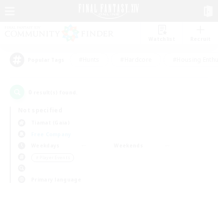
Watchlist
Recruit
#Hunts
#Hardcore
#Housing Enthu
Popular Tags
0
result(s) found.
Not specified
Tiamat (Gaia)
Free Company
Weekdays
Weekends
＃Player Events
Primary language