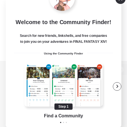
Welcome to the Community Finder!
Search for new friends, linkshells, and free companies
to join you on your adventures in FINAL FANTASY XIV!
Using the Community Finder
View desktop version of the Lodestone
Game Download
Step 1
Find a Community
Official Information