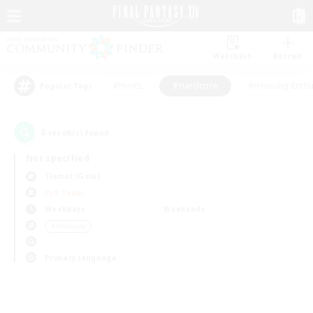
Watchlist
Recruit
#Hunts
#Hardcore
#Housing Enthu
Popular Tags
0
result(s) found.
Not specified
Tiamat (Gaia)
PvP Team
Weekdays
Weekends
＃Hardcore
Primary language