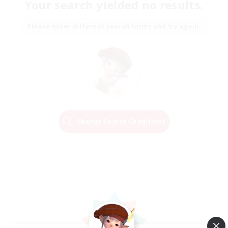
Your search yielded no results.
Please enter different search terms and try again.
Change Search Conditions