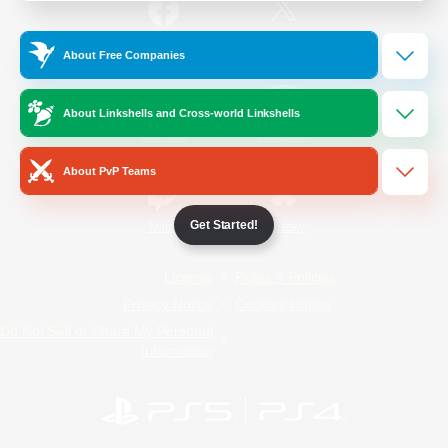
/
Facebook
X
News
About Free Companies
About Linkshells and Cross-world Linkshells
YouTube
Instagram
About PvP Teams
Get Started!
Twitch
Bluesky
License
Rules & Policies
Privacy Notice
Cookies Notice
Do Not Sell or Share My Personal
Information