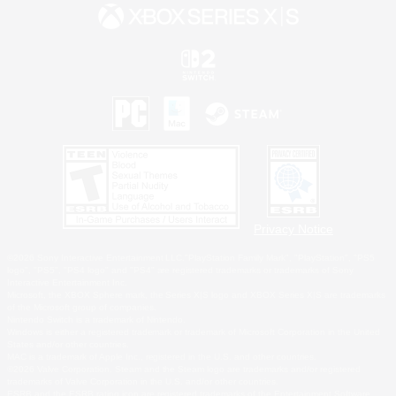
Privacy Notice
©2026 Sony Interactive Entertainment LLC."PlayStation Family Mark", "PlayStation", "PS5
logo", "PS5", "PS4 logo" and "PS4" are registered trademarks or trademarks of Sony
Interactive Entertainment Inc.
Microsoft, the XBOX Sphere mark, the Series X|S logo and XBOX Series X|S are trademarks
of the Microsoft group of companies.
Nintendo Switch is a trademark of Nintendo.
Windows is either a registered trademark or trademark of Microsoft Corporation in the United
States and/or other countries.
MAC is a trademark of Apple Inc., registered in the U.S. and other countries.
©2026 Valve Corporation. Steam and the Steam logo are trademarks and/or registered
trademarks of Valve Corporation in the U.S. and/or other countries.
ESRB and the ESRB rating icon are registered trademarks of the Entertainment Software