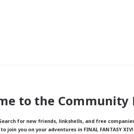
me to the Community F
Search for new friends, linkshells, and free companie
to join you on your adventures in FINAL FANTASY XIV!