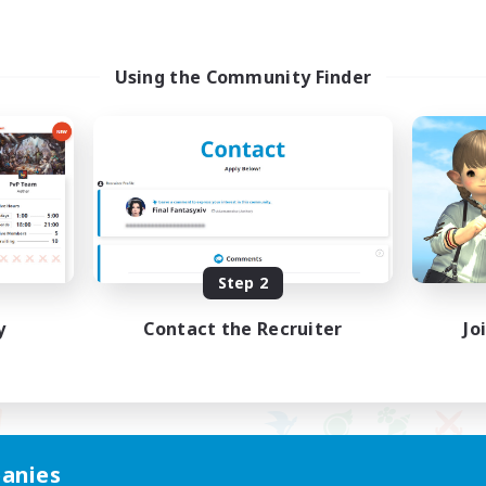
Using the Community Finder
Step 2
y
Contact the Recruiter
Jo
anies