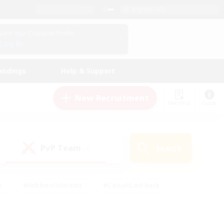
English (US)
View Your Character Profile
Log In
andings
Help & Support
New Recruitment
Watchlist
Guide
PvP Team
Search
(1)
s
#Hobbies/Interests
#Casual/Laid-back
ly
#Multilingual
#Screenshot Enthusiasts
iendly
#Work-life Balance