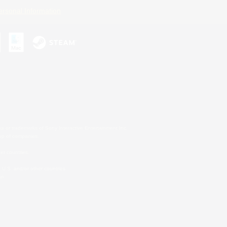
ersonal Information
s or trademarks of Sony Interactive Entertainment Inc.
up of companies.
er countries.
U.S. and/or other countries.
on.