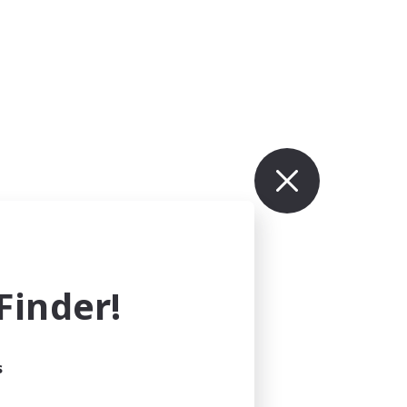
inder!
s