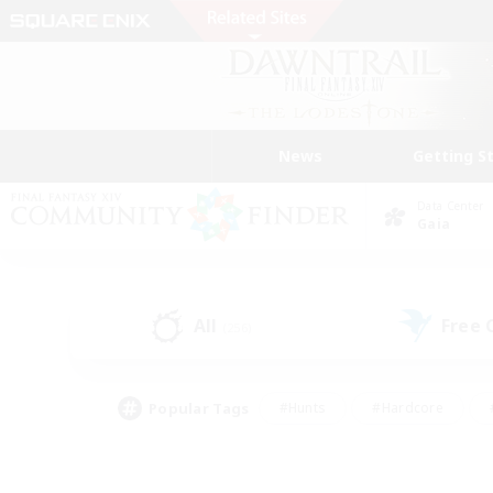
News
Getting S
Data Center
Gaia
All
Free
(256)
Popular Tags
#Hunts
#Hardcore
#PvP Enthusiasts
#High-end Duties
#Gla
#Crafting/Gathering
#Par