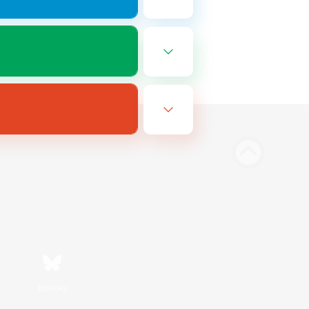
Bluesky