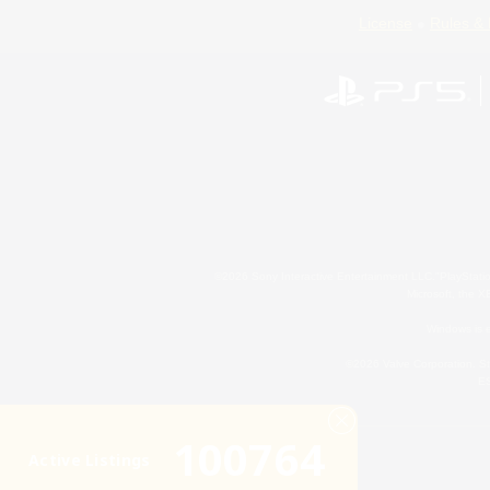
License
Rules & 
©2026 Sony Interactive Entertainment LLC."PlayStation
Microsoft, the 
Windows is e
©2026 Valve Corporation. St
ES
100764
Active Listings