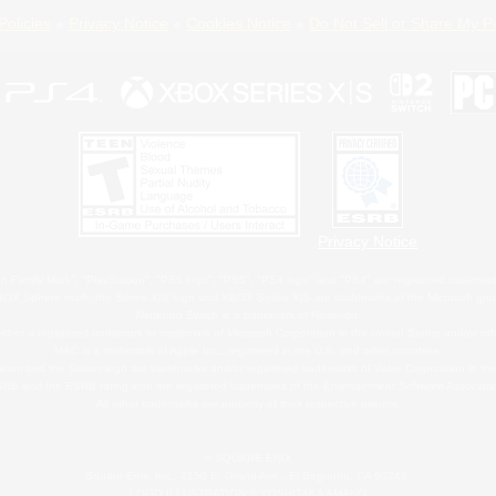
Policies
Privacy Notice
Cookies Notice
Do Not Sell or Share My P
Privacy Notice
 Family Mark", "PlayStation", "PS5 logo", "PS5", "PS4 logo" and "PS4" are registered trademark
XBOX Sphere mark, the Series X|S logo and XBOX Series X|S are trademarks of the Microsoft gro
Nintendo Switch is a trademark of Nintendo.
ither a registered trademark or trademark of Microsoft Corporation in the United States and/or oth
MAC is a trademark of Apple Inc., registered in the U.S. and other countries.
eam and the Steam logo are trademarks and/or registered trademarks of Valve Corporation in the 
RB and the ESRB rating icon are registered trademarks of the Entertainment Software Associati
All other trademarks are property of their respective owners.
© SQUARE ENIX
Square Enix, Inc., 2150 E. Grand Ave., El Segundo, CA 90245
LOGO ILLUSTRATION:© YOSHITAKA AMANO