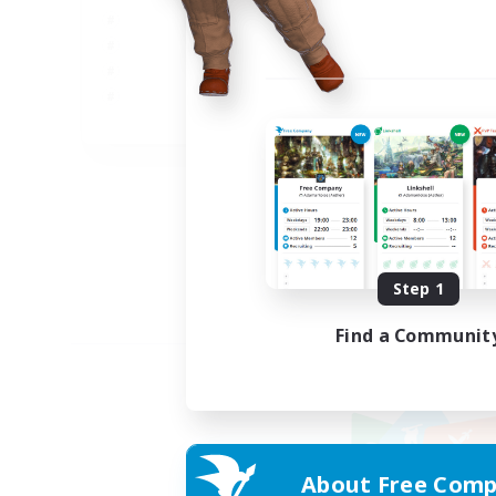
JA
Listing expires 09/02/2026
Step 1
Find a Communit
About Free Comp