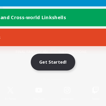
 and Cross-world Linkshells
s
Mobile Version
Get Started!
Game Download
Official Information
X
/
News
YouTube
Instagram
Twitch