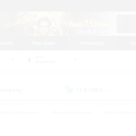
tarted
Play Guide
Community
St
World
Alexander
 Company
LS & CWLS
(52)
(203)
#Housing Enthusiasts
#Roleplay Enthusiasts
#Lore Enthusiast
mour Enthusiasts
#Treasure Maps
#Beginner & Novice Friend
ent Friendly
#Player Events
#Socially Active
#Student Fr