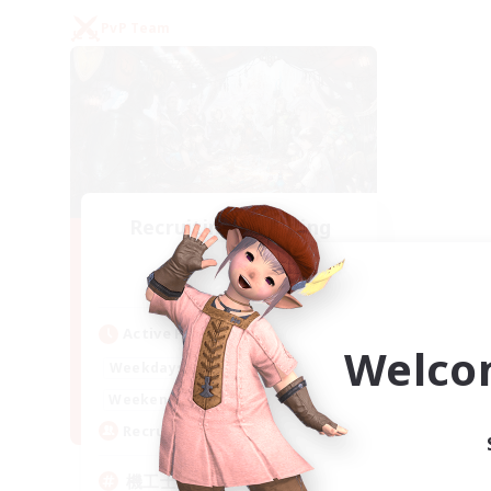
PvP Team
Recruiting Founding
Members
Gaia
Active Hours
Welco
22:00
24:00
Weekdays
21:00
24:00
Weekends
5
Recruiting
機工士