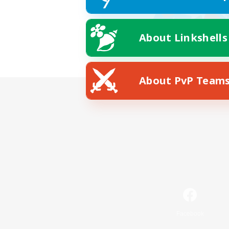
About Linkshells
About PvP Team
Facebook