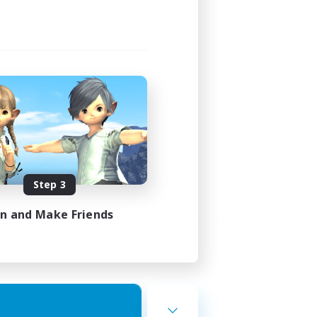
Step 3
in and Make Friends