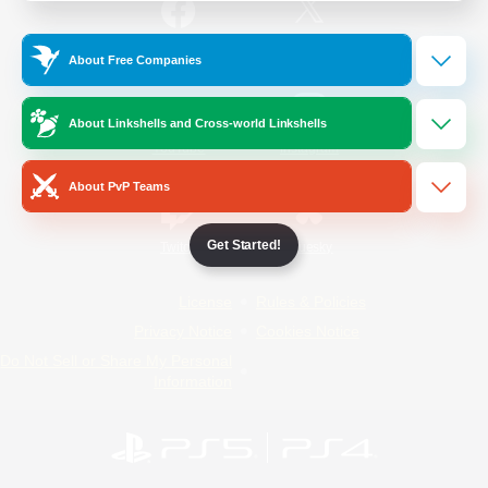
/
Facebook
X
News
About Free Companies
About Linkshells and Cross-world Linkshells
YouTube
Instagram
About PvP Teams
Get Started!
Twitch
Bluesky
License
Rules & Policies
Privacy Notice
Cookies Notice
Do Not Sell or Share My Personal
Information