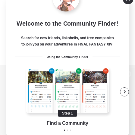
Welcome to the Community Finder!
Search for new friends, linkshells, and free companies
to join you on your adventures in FINAL FANTASY XIV!
Using the Community Finder
View desktop version of the Lodestone
Game Download
Step 1
Find a Community
Official Information