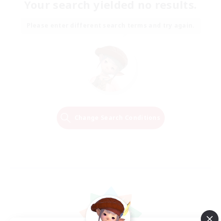
Your search yielded no results.
Please enter different search terms and try again.
Change Search Conditions