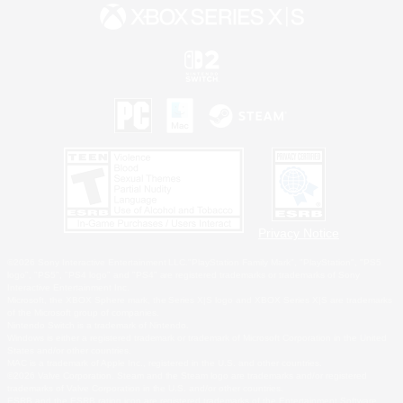
Privacy Notice
©2026 Sony Interactive Entertainment LLC."PlayStation Family Mark", "PlayStation", "PS5
logo", "PS5", "PS4 logo" and "PS4" are registered trademarks or trademarks of Sony
Interactive Entertainment Inc.
Microsoft, the XBOX Sphere mark, the Series X|S logo and XBOX Series X|S are trademarks
of the Microsoft group of companies.
Nintendo Switch is a trademark of Nintendo.
Windows is either a registered trademark or trademark of Microsoft Corporation in the United
States and/or other countries.
MAC is a trademark of Apple Inc., registered in the U.S. and other countries.
©2026 Valve Corporation. Steam and the Steam logo are trademarks and/or registered
trademarks of Valve Corporation in the U.S. and/or other countries.
ESRB and the ESRB rating icon are registered trademarks of the Entertainment Software