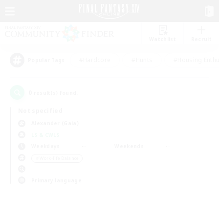
Watchlist
Recruit
#Hardcore
#Hunts
#Housing Enthu
Popular Tags
0
result(s) found.
Not specified
Alexander (Gaia)
LS & CWLS
Weekdays
Weekends
＃Work-life Balance
Primary language