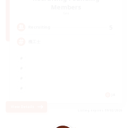
Members
Gaia
5
Recruiting
機工士
JA
View Details
Listing expires 09/02/2026