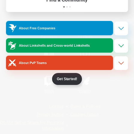
Official Information
About Free Companies
/
Facebook
X
News
About Linkshells and Cross-world Linkshells
About PvP Teams
YouTube
Instagram
Get Started!
Twitch
Bluesky
License
Rules & Policies
Privacy Notice
Cookies Notice
Do Not Sell or Share My Personal
Information