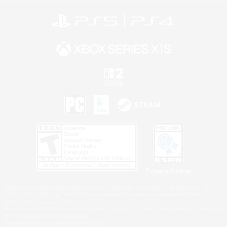
Privacy Notice
©2026 Sony Interactive Entertainment LLC."PlayStation Family Mark", "PlayStation", "PS5
logo", "PS5", "PS4 logo" and "PS4" are registered trademarks or trademarks of Sony
Interactive Entertainment Inc.
Microsoft, the XBOX Sphere mark, the Series X|S logo and XBOX Series X|S are trademarks
of the Microsoft group of companies.
Nintendo Switch is a trademark of Nintendo.