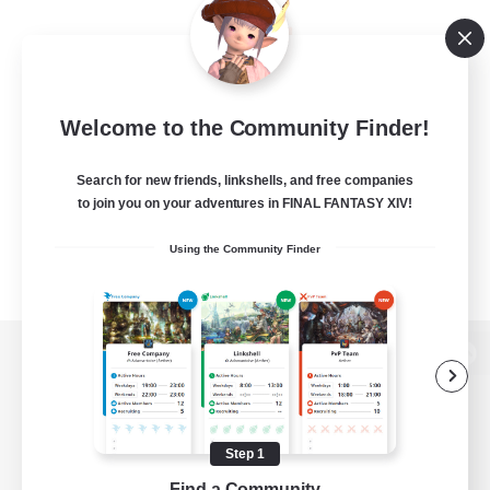
Welcome to the Community Finder!
Search for new friends, linkshells, and free companies
to join you on your adventures in FINAL FANTASY XIV!
Using the Community Finder
View desktop version of the Lodestone
Step 1
Game Download
Find a Community