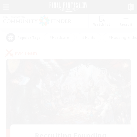
Watchlist
Recruit
#Hardcore
#Hunts
#Housing Enthu
Popular Tags
PvP Team
Recruiting Founding