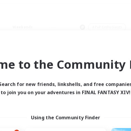
Weekends
＃PvP Enthusiasts
me to the Community F
0 results
Search for new friends, linkshells, and free companie
to join you on your adventures in FINAL FANTASY XIV!
 search yielded no res
ase enter different search terms and try ag
Using the Community Finder