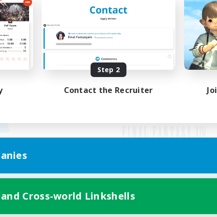
Step 2
y
Contact the Recruiter
Jo
anies
Mobile Version
 and Cross-world Linkshells