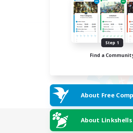
Step 1
Find a Communit
About Free Comp
About Linkshells