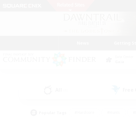
News
Getting S
Data Center
Gaia
All
Free
(0)
Popular Tags
#Hardcore
#Hunts
#
#PvP Enthusiasts
#Treasure Maps
#Hob
#Parent Friendly
#Player 