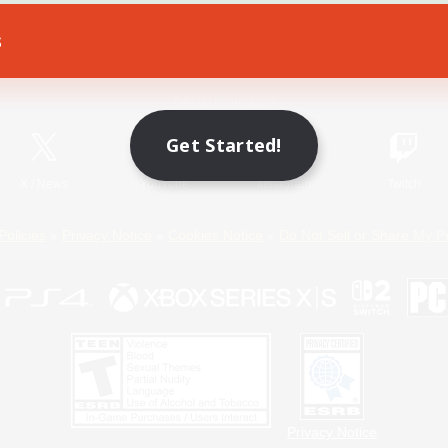
s
Game Download
Official Information
Get Started!
X
/
News
YouTube
Instagram
Twitch
Policies
Privacy Notice
Cookies Notice
Do Not Sell or Share My P
Privacy Notice