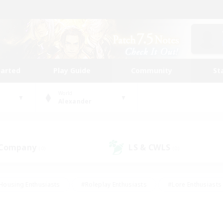
tarted
Play Guide
Community
St
World
Alexander
 Company
LS & CWLS
(0)
(0)
Housing Enthusiasts
#Roleplay Enthusiasts
#Lore Enthusiasts
bies/Interests
#High-end Duties
#Beginner & Novice Friendl
Events
#Crafting/Gathering
#Student Friendly
#Socially 