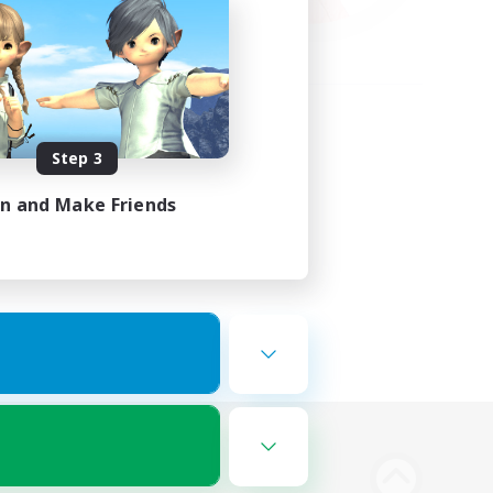
Step 3
in and Make Friends