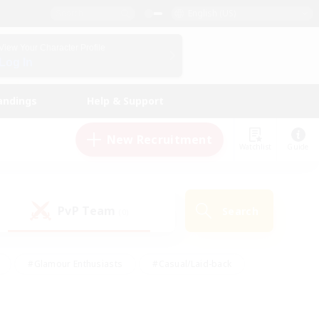
English (US)
View Your Character Profile
Log In
andings
Help & Support
New Recruitment
Watchlist
Guide
PvP Team
Search
(0)
#Glamour Enthusiasts
#Casual/Laid-back
y
#Screenshot Enthusiasts
#Multilingual
Active
#Work-life Balance