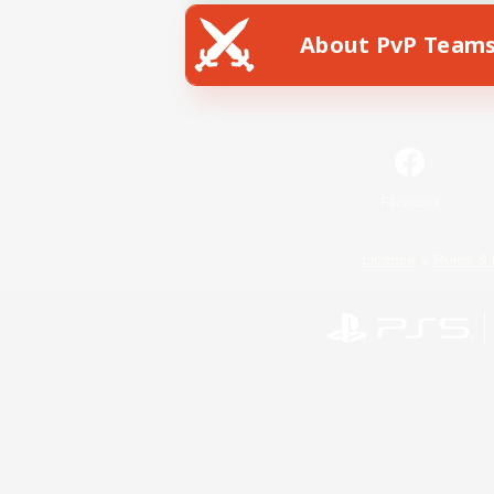
About PvP Team
Facebook
License
Rules & 