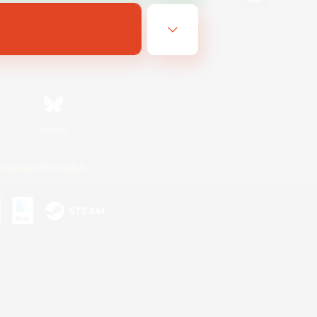
Bluesky
ersonal Information