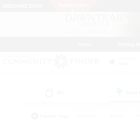
News
Getting S
Data Center
Gaia
All
Free
(0)
Popular Tags
#Hardcore
#Hunts
#
#PvP Enthusiasts
#Treasure Maps
#Hob
#Parent Friendly
#Player 