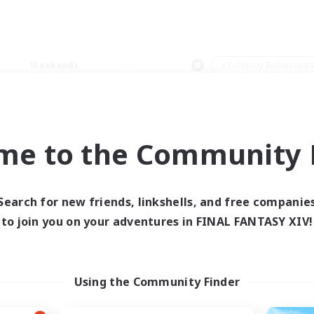
Weekends
＃Roleplay Enthusiast
me to the Community F
0 results
Search for new friends, linkshells, and free companie
to join you on your adventures in FINAL FANTASY XIV!
 search yielded no res
ase enter different search terms and try ag
Using the Community Finder