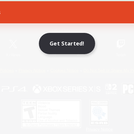
s
Game Download
Official Information
Get Started!
X
/
News
YouTube
Instagram
Twitch
Policies
Privacy Notice
Cookies Notice
Do Not Sell or Share My P
Privacy Notice