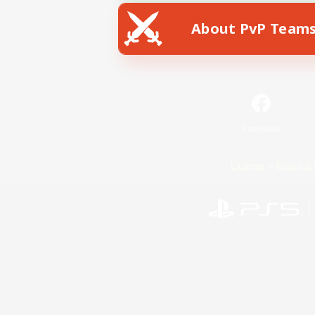
About PvP Team
Facebook
License
Rules & 