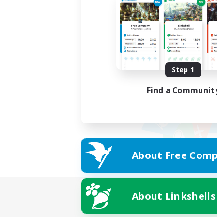
Step 1
Find a Communit
About Free Comp
About Linkshells