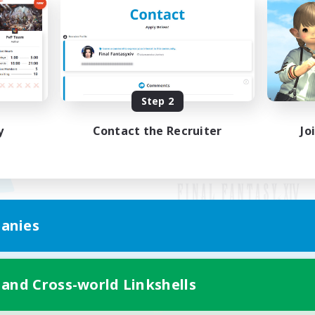
Step 2
y
Contact the Recruiter
Jo
anies
Mobile Version
 and Cross-world Linkshells