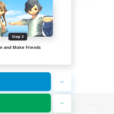
Step 3
in and Make Friends