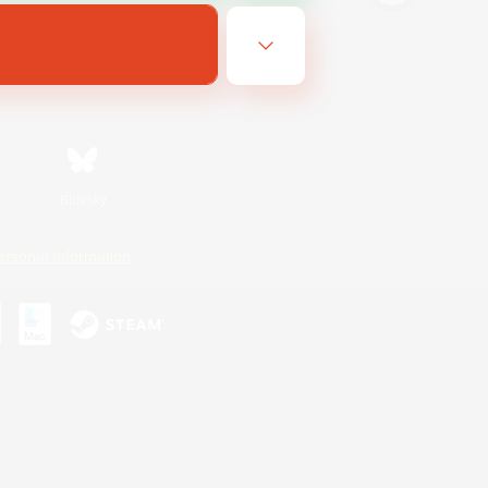
Bluesky
ersonal Information