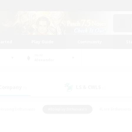
tarted
Play Guide
Community
St
World
Alexander
 Company
LS & CWLS
(0)
(0)
Housing Enthusiasts
#Roleplay Enthusiasts
#Lore Enthusiasts
bies/Interests
#High-end Duties
#Beginner & Novice Friendl
Events
#Crafting/Gathering
#Student Friendly
#Socially 