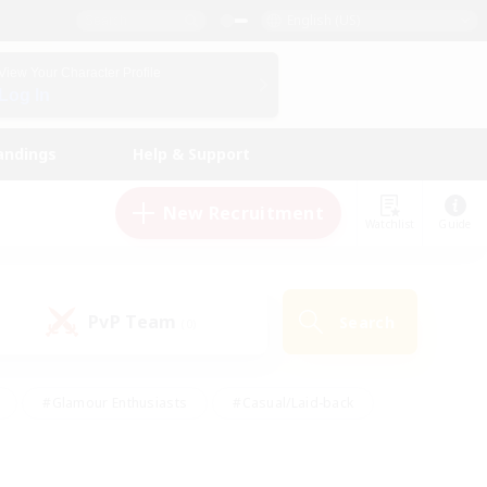
English (US)
View Your Character Profile
Log In
andings
Help & Support
New Recruitment
Watchlist
Guide
PvP Team
Search
(0)
#Glamour Enthusiasts
#Casual/Laid-back
y
#Screenshot Enthusiasts
#Multilingual
Active
#Work-life Balance