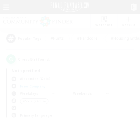
Watchlist
Recruit
#Hunts
#Hardcore
#Housing Enthu
Popular Tags
0
result(s) found.
Not specified
Alexander (Gaia)
Free Company
Weekdays
Weekends
＃Socially Active
Primary language