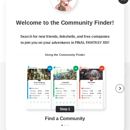
Welcome to the Community Finder!
Search for new friends, linkshells, and free companies
to join you on your adventures in FINAL FANTASY XIV!
Using the Community Finder
View desktop version of the Lodestone
Game Download
Step 1
Find a Community
Official Information