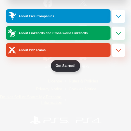
/
Facebook
X
News
About Free Companies
About Linkshells and Cross-world Linkshells
YouTube
Instagram
About PvP Teams
Get Started!
Twitch
Bluesky
License
Rules & Policies
Privacy Notice
Cookies Notice
Do Not Sell or Share My Personal
Information