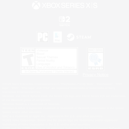
Privacy Notice
©2026 Sony Interactive Entertainment LLC."PlayStation Family Mark", "PlayStation", "PS5
logo", "PS5", "PS4 logo" and "PS4" are registered trademarks or trademarks of Sony
Interactive Entertainment Inc.
Microsoft, the XBOX Sphere mark, the Series X|S logo and XBOX Series X|S are trademarks
of the Microsoft group of companies.
Nintendo Switch is a trademark of Nintendo.
Windows is either a registered trademark or trademark of Microsoft Corporation in the United
States and/or other countries.
MAC is a trademark of Apple Inc., registered in the U.S. and other countries.
©2026 Valve Corporation. Steam and the Steam logo are trademarks and/or registered
trademarks of Valve Corporation in the U.S. and/or other countries.
ESRB and the ESRB rating icon are registered trademarks of the Entertainment Software