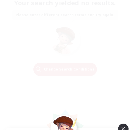
Your search yielded no results.
Please enter different search terms and try again.
Change Search Conditions