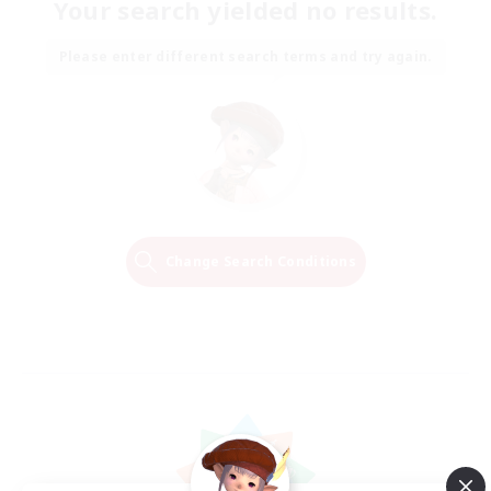
Your search yielded no results.
Please enter different search terms and try again.
Change Search Conditions