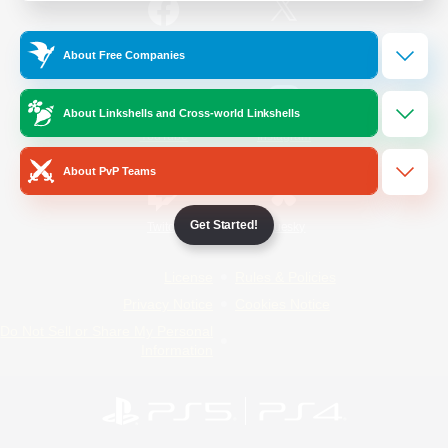
/
Facebook
X
News
About Free Companies
About Linkshells and Cross-world Linkshells
YouTube
Instagram
About PvP Teams
Get Started!
Twitch
Bluesky
License
Rules & Policies
Privacy Notice
Cookies Notice
Do Not Sell or Share My Personal
Information