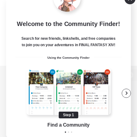
Welcome to the Community Finder!
Search for new friends, linkshells, and free companies
to join you on your adventures in FINAL FANTASY XIV!
Using the Community Finder
View desktop version of the Lodestone
Game Download
Step 1
Find a Community
Official Information