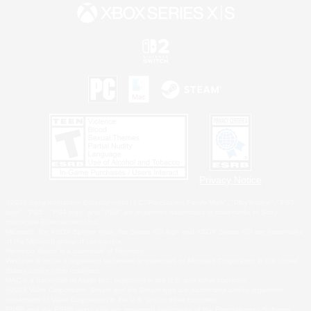
Privacy Notice
©2026 Sony Interactive Entertainment LLC."PlayStation Family Mark", "PlayStation", "PS5
logo", "PS5", "PS4 logo" and "PS4" are registered trademarks or trademarks of Sony
Interactive Entertainment Inc.
Microsoft, the XBOX Sphere mark, the Series X|S logo and XBOX Series X|S are trademarks
of the Microsoft group of companies.
Nintendo Switch is a trademark of Nintendo.
Windows is either a registered trademark or trademark of Microsoft Corporation in the United
States and/or other countries.
MAC is a trademark of Apple Inc., registered in the U.S. and other countries.
©2026 Valve Corporation. Steam and the Steam logo are trademarks and/or registered
trademarks of Valve Corporation in the U.S. and/or other countries.
ESRB and the ESRB rating icon are registered trademarks of the Entertainment Software