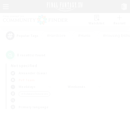
Watchlist
Recruit
#Hardcore
#Hunts
#Housing Enthu
Popular Tags
0
result(s) found.
Not specified
Alexander (Gaia)
PvP Team
Weekdays
Weekends
＃Hobbies/Interests
Primary language