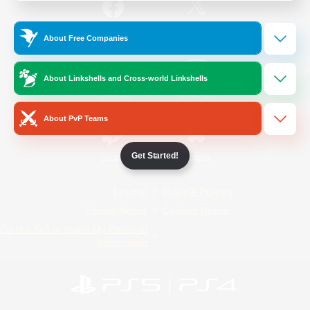
/
Facebook
X
News
About Free Companies
About Linkshells and Cross-world Linkshells
YouTube
Instagram
About PvP Teams
Get Started!
Twitch
Bluesky
License
Rules & Policies
Privacy Notice
Cookies Notice
Do Not Sell or Share My Personal
Information