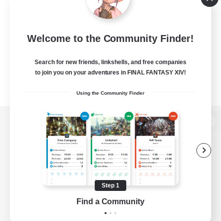
Welcome to the Community Finder!
Search for new friends, linkshells, and free companies
to join you on your adventures in FINAL FANTASY XIV!
Using the Community Finder
View desktop version of the Lodestone
Game Download
Step 1
Find a Community
Official Information