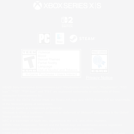
Privacy Notice
©2026 Sony Interactive Entertainment LLC."PlayStation Family Mark", "PlayStation", "PS5
logo", "PS5", "PS4 logo" and "PS4" are registered trademarks or trademarks of Sony
Interactive Entertainment Inc.
Microsoft, the XBOX Sphere mark, the Series X|S logo and XBOX Series X|S are trademarks
of the Microsoft group of companies.
Nintendo Switch is a trademark of Nintendo.
Windows is either a registered trademark or trademark of Microsoft Corporation in the United
States and/or other countries.
MAC is a trademark of Apple Inc., registered in the U.S. and other countries.
©2026 Valve Corporation. Steam and the Steam logo are trademarks and/or registered
trademarks of Valve Corporation in the U.S. and/or other countries.
ESRB and the ESRB rating icon are registered trademarks of the Entertainment Software