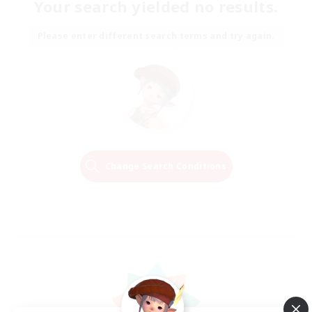
Your search yielded no results.
Please enter different search terms and try again.
Change Search Conditions