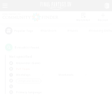
Watchlist
Recruit
#Hardcore
#Hunts
#Housing Enthu
Popular Tags
0
result(s) found.
Not specified
Alexander (Gaia)
PvP Team
Weekdays
Weekends
＃High-end Duties
Primary language