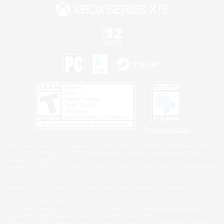
Privacy Notice
©2026 Sony Interactive Entertainment LLC."PlayStation Family Mark", "PlayStation", "PS5
logo", "PS5", "PS4 logo" and "PS4" are registered trademarks or trademarks of Sony
Interactive Entertainment Inc.
Microsoft, the XBOX Sphere mark, the Series X|S logo and XBOX Series X|S are trademarks
of the Microsoft group of companies.
Nintendo Switch is a trademark of Nintendo.
Windows is either a registered trademark or trademark of Microsoft Corporation in the United
States and/or other countries.
MAC is a trademark of Apple Inc., registered in the U.S. and other countries.
©2026 Valve Corporation. Steam and the Steam logo are trademarks and/or registered
trademarks of Valve Corporation in the U.S. and/or other countries.
ESRB and the ESRB rating icon are registered trademarks of the Entertainment Software