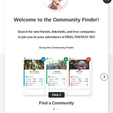
Welcome to the Community Finder!
Search for new friends, linkshells, and free companies
to join you on your adventures in FINAL FANTASY XIV!
Using the Community Finder
View desktop version of the Lodestone
Game Download
Step 1
Find a Community
Official Information