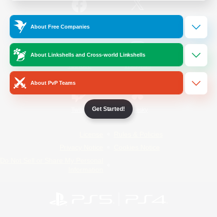
/
Facebook
X
News
About Free Companies
About Linkshells and Cross-world Linkshells
YouTube
Instagram
About PvP Teams
Get Started!
Twitch
Bluesky
License
Rules & Policies
Privacy Notice
Cookies Notice
Do Not Sell or Share My Personal
Information