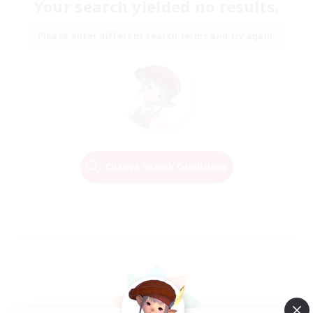
Your search yielded no results.
Please enter different search terms and try again.
Change Search Conditions