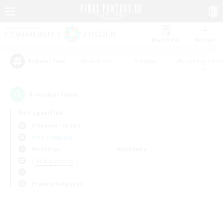
Watchlist
Recruit
#Hardcore
#Hunts
#Housing Enthu
Popular Tags
0
result(s) found.
Not specified
Alexander (Gaia)
Free Company
Weekdays
Weekends
＃Socially Active
Primary language