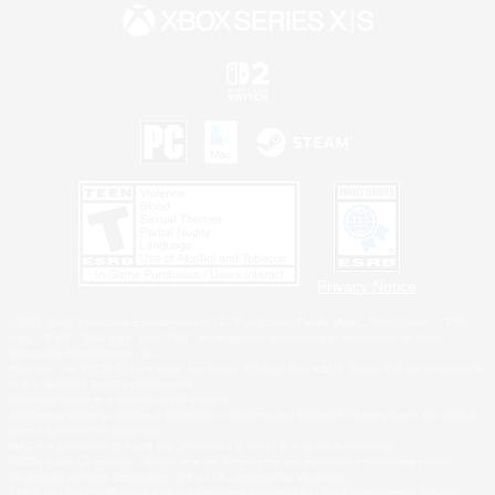
Privacy Notice
©2026 Sony Interactive Entertainment LLC."PlayStation Family Mark", "PlayStation", "PS5
logo", "PS5", "PS4 logo" and "PS4" are registered trademarks or trademarks of Sony
Interactive Entertainment Inc.
Microsoft, the XBOX Sphere mark, the Series X|S logo and XBOX Series X|S are trademarks
of the Microsoft group of companies.
Nintendo Switch is a trademark of Nintendo.
Windows is either a registered trademark or trademark of Microsoft Corporation in the United
States and/or other countries.
MAC is a trademark of Apple Inc., registered in the U.S. and other countries.
©2026 Valve Corporation. Steam and the Steam logo are trademarks and/or registered
trademarks of Valve Corporation in the U.S. and/or other countries.
ESRB and the ESRB rating icon are registered trademarks of the Entertainment Software