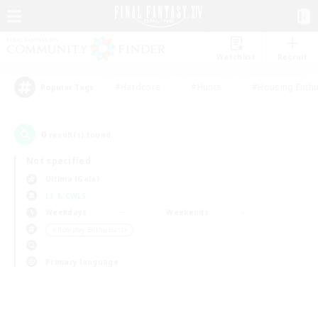
Watchlist
Recruit
#Hardcore
#Hunts
#Housing Enthu
Popular Tags
0
result(s) found.
Not specified
Ultima (Gaia)
LS & CWLS
Weekdays
Weekends
＃Roleplay Enthusiasts
Primary language