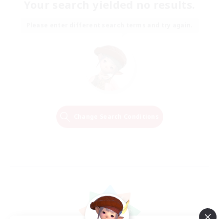
Your search yielded no results.
Please enter different search terms and try again.
Change Search Conditions