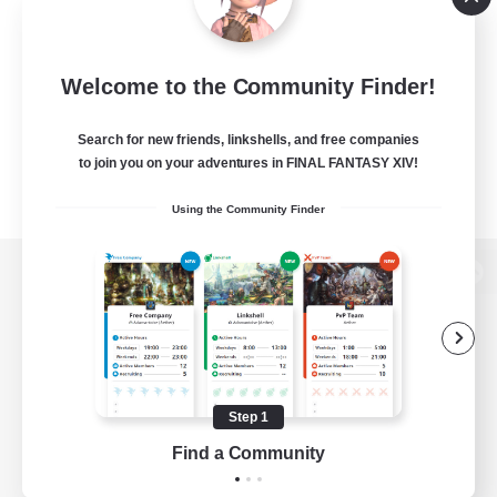
Welcome to the Community Finder!
Search for new friends, linkshells, and free companies
to join you on your adventures in FINAL FANTASY XIV!
Using the Community Finder
View desktop version of the Lodestone
Game Download
Step 1
Find a Community
Official Information