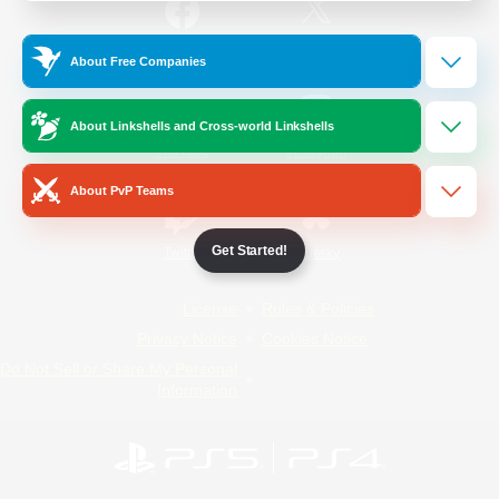
/
Facebook
X
News
About Free Companies
About Linkshells and Cross-world Linkshells
YouTube
Instagram
About PvP Teams
Get Started!
Twitch
Bluesky
License
Rules & Policies
Privacy Notice
Cookies Notice
Do Not Sell or Share My Personal
Information