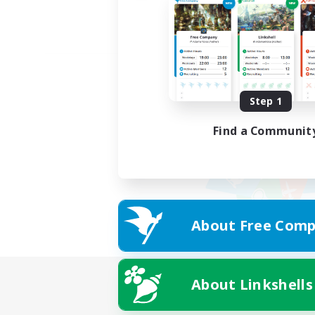
Step 1
Find a Communit
About Free Comp
About Linkshells