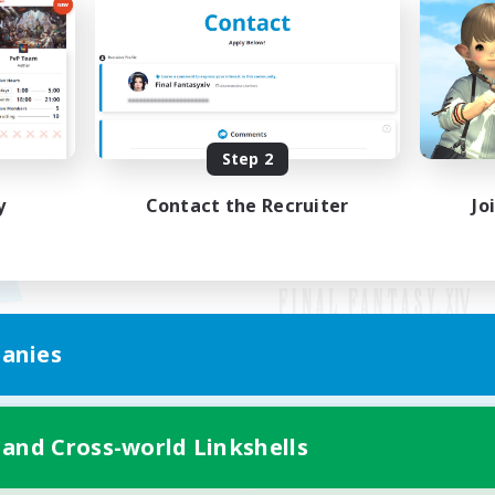
Step 2
y
Contact the Recruiter
Jo
anies
Mobile Version
 and Cross-world Linkshells