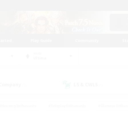
tarted
Play Guide
Community
St
World
Ultima
 Company
LS & CWLS
(1)
(0)
#Housing Enthusiasts
#Roleplay Enthusiasts
#Glamour Enthus
ies/Interests
#Treasure Maps
#High-end Duties
#Scre
vents
#Crafting/Gathering
#Student Friendly
#Socially Ac