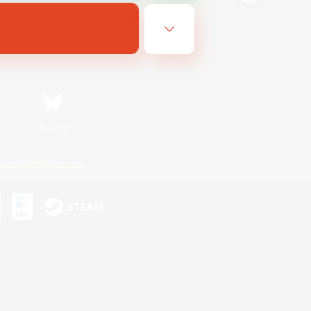
Bluesky
ersonal Information