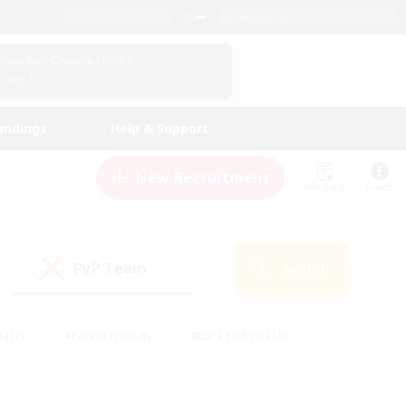
English (US)
View Your Character Profile
Log In
andings
Help & Support
New Recruitment
Watchlist
Guide
PvP Team
Search
(0)
iasts
#Parent Friendly
#Lore Enthusiasts
enshot Enthusiasts
#Beginner & Novice Friendly
tive
#Work-life Balance