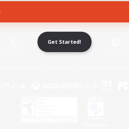
s
Game Download
Official Information
Get Started!
X
/
News
YouTube
Instagram
Twitch
Policies
Privacy Notice
Cookies Notice
Do Not Sell or Share My P
Privacy Notice