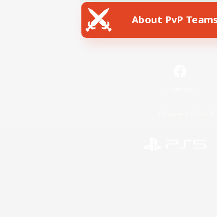
About PvP Team
Facebook
License
Rules & 