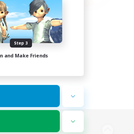
Step 3
in and Make Friends