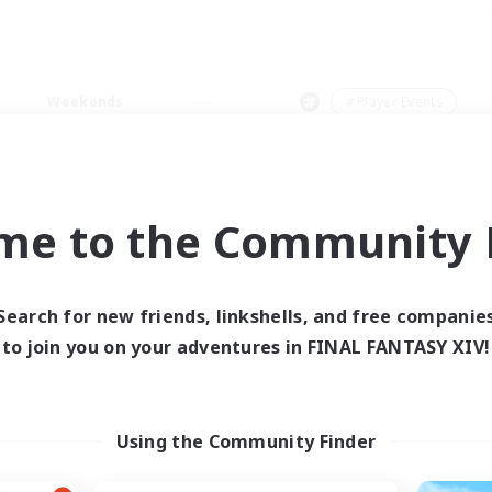
Weekends
＃Player Events
me to the Community F
0 results
Search for new friends, linkshells, and free companie
to join you on your adventures in FINAL FANTASY XIV!
 search yielded no res
ase enter different search terms and try ag
Using the Community Finder