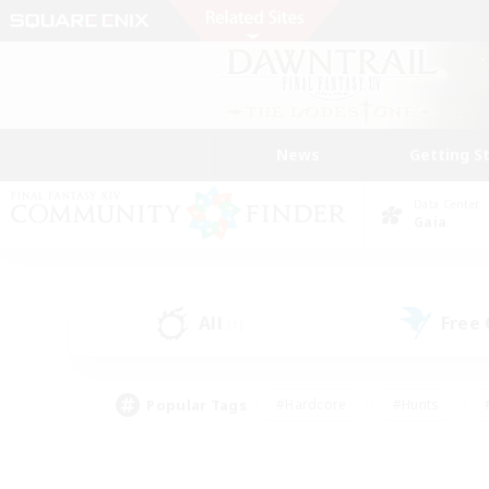
News
Getting S
Data Center
Gaia
All
Free
(1)
Popular Tags
#Hardcore
#Hunts
#PvP Enthusiasts
#Casual/Laid-back
#Hobb
#Multilingual
#Player E