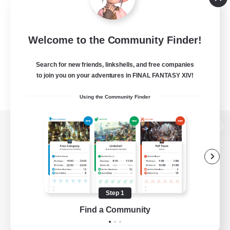
Welcome to the Community Finder!
Search for new friends, linkshells, and free companies
to join you on your adventures in FINAL FANTASY XIV!
Using the Community Finder
View desktop version of the Lodestone
Game Download
Step 1
Find a Community
Official Information