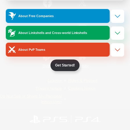
/
Facebook
X
News
About Free Companies
About Linkshells and Cross-world Linkshells
YouTube
Instagram
About PvP Teams
Get Started!
Twitch
Bluesky
License
Rules & Policies
Privacy Notice
Cookies Notice
Do Not Sell or Share My Personal
Information