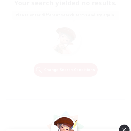
Your search yielded no results.
Please enter different search terms and try again.
Change Search Conditions