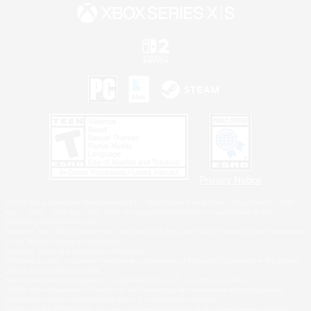
Privacy Notice
©2026 Sony Interactive Entertainment LLC."PlayStation Family Mark", "PlayStation", "PS5
logo", "PS5", "PS4 logo" and "PS4" are registered trademarks or trademarks of Sony
Interactive Entertainment Inc.
Microsoft, the XBOX Sphere mark, the Series X|S logo and XBOX Series X|S are trademarks
of the Microsoft group of companies.
Nintendo Switch is a trademark of Nintendo.
Windows is either a registered trademark or trademark of Microsoft Corporation in the United
States and/or other countries.
MAC is a trademark of Apple Inc., registered in the U.S. and other countries.
©2026 Valve Corporation. Steam and the Steam logo are trademarks and/or registered
trademarks of Valve Corporation in the U.S. and/or other countries.
ESRB and the ESRB rating icon are registered trademarks of the Entertainment Software