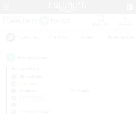
Watchlist
Recruit
#Hardcore
#Hunts
#Roleplay Enth
Popular Tags
0
result(s) found.
Not specified
Ultima (Gaia)
PvP Team
Weekdays
Weekends
＃Multilingual
Primary language