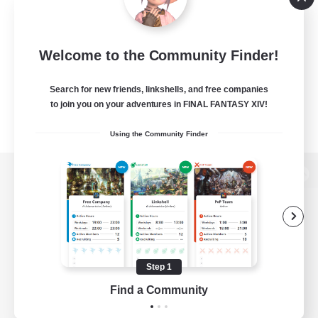
Welcome to the Community Finder!
Search for new friends, linkshells, and free companies
to join you on your adventures in FINAL FANTASY XIV!
Using the Community Finder
View desktop version of the Lodestone
Game Download
Step 1
Find a Community
Official Information