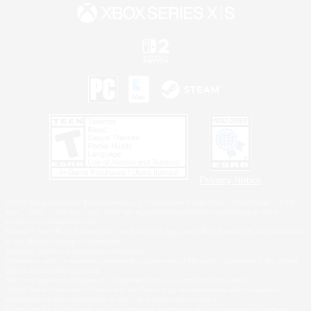
Privacy Notice
©2026 Sony Interactive Entertainment LLC."PlayStation Family Mark", "PlayStation", "PS5
logo", "PS5", "PS4 logo" and "PS4" are registered trademarks or trademarks of Sony
Interactive Entertainment Inc.
Microsoft, the XBOX Sphere mark, the Series X|S logo and XBOX Series X|S are trademarks
of the Microsoft group of companies.
Nintendo Switch is a trademark of Nintendo.
Windows is either a registered trademark or trademark of Microsoft Corporation in the United
States and/or other countries.
MAC is a trademark of Apple Inc., registered in the U.S. and other countries.
©2026 Valve Corporation. Steam and the Steam logo are trademarks and/or registered
trademarks of Valve Corporation in the U.S. and/or other countries.
ESRB and the ESRB rating icon are registered trademarks of the Entertainment Software