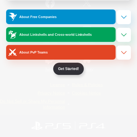
/
Facebook
X
News
About Free Companies
About Linkshells and Cross-world Linkshells
YouTube
Instagram
About PvP Teams
Get Started!
Twitch
Bluesky
License
Rules & Policies
Privacy Notice
Cookies Notice
Do Not Sell or Share My Personal
Information