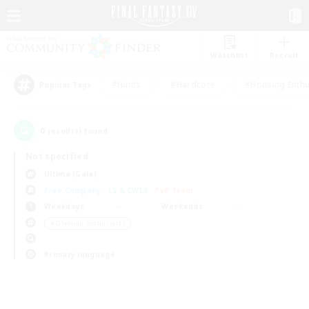
Watchlist
Recruit
#Hunts
#Hardcore
#Housing Enthu
Popular Tags
0
result(s) found.
Not specified
Ultima (Gaia)
Free Company
LS & CWLS
PvP Team
Weekdays
Weekends
＃Glamour Enthusiasts
Primary language