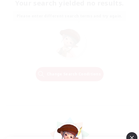
Your search yielded no results.
Please enter different search terms and try again.
Change Search Conditions