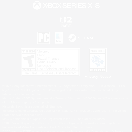
Privacy Notice
©2026 Sony Interactive Entertainment LLC."PlayStation Family Mark", "PlayStation", "PS5
logo", "PS5", "PS4 logo" and "PS4" are registered trademarks or trademarks of Sony
Interactive Entertainment Inc.
Microsoft, the XBOX Sphere mark, the Series X|S logo and XBOX Series X|S are trademarks
of the Microsoft group of companies.
Nintendo Switch is a trademark of Nintendo.
Windows is either a registered trademark or trademark of Microsoft Corporation in the United
States and/or other countries.
MAC is a trademark of Apple Inc., registered in the U.S. and other countries.
©2026 Valve Corporation. Steam and the Steam logo are trademarks and/or registered
trademarks of Valve Corporation in the U.S. and/or other countries.
ESRB and the ESRB rating icon are registered trademarks of the Entertainment Software