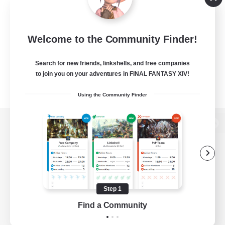
Welcome to the Community Finder!
Search for new friends, linkshells, and free companies
to join you on your adventures in FINAL FANTASY XIV!
Using the Community Finder
View desktop version of the Lodestone
Game Download
Step 1
Find a Community
Official Information