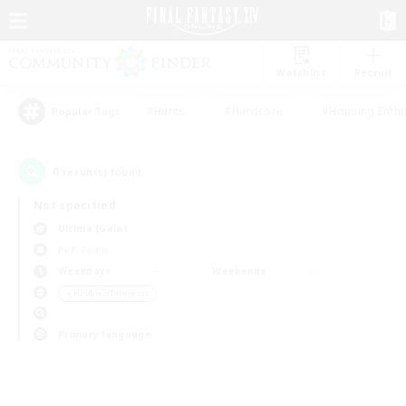
Watchlist
Recruit
#Hunts
#Hardcore
#Housing Enthu
Popular Tags
0
result(s) found.
Not specified
Ultima (Gaia)
PvP Team
Weekdays
Weekends
＃Hobbies/Interests
Primary language