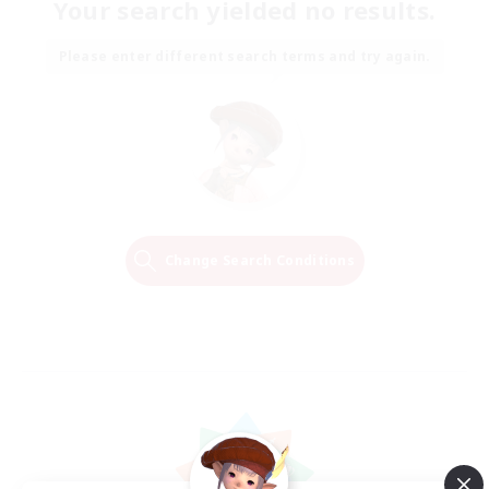
Your search yielded no results.
Please enter different search terms and try again.
Change Search Conditions