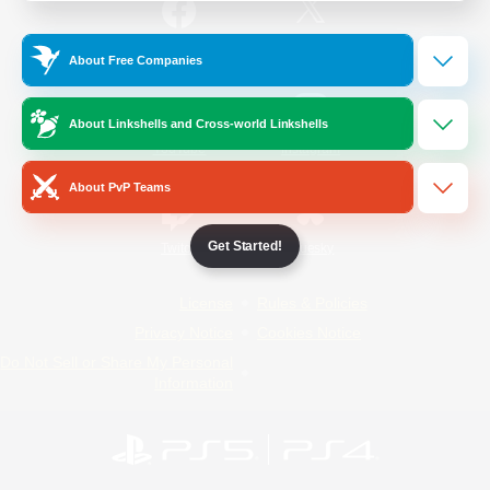
/
Facebook
X
News
About Free Companies
About Linkshells and Cross-world Linkshells
YouTube
Instagram
About PvP Teams
Get Started!
Twitch
Bluesky
License
Rules & Policies
Privacy Notice
Cookies Notice
Do Not Sell or Share My Personal
Information