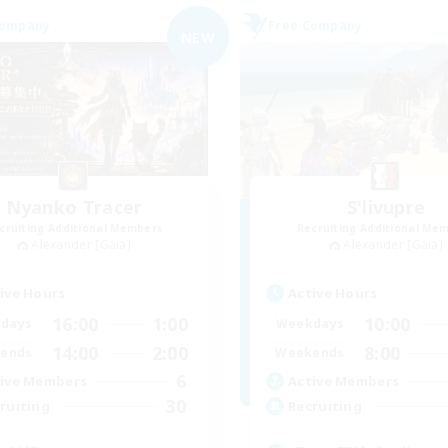
Company
Free Company
NEW
Nyanko Tracer
S'livupre
cruiting Additional Members
Recruiting Additional Me
Alexander [Gaia]
Alexander [Gaia]
ive Hours
Active Hours
16:00
1:00
10:00
days
Weekdays
14:00
2:00
8:00
ends
Weekends
6
ive Members
Active Members
30
ruiting
Recruiting