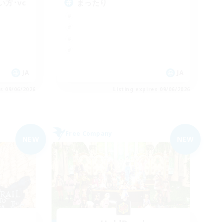
方･vc
まったり
JA
JA
es 09/06/2026
Listing expires 09/06/2026
Free Company
NEW
NEW