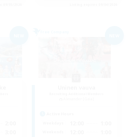
es 09/05/2026
Listing expires 09/04/2026
Free Company
NEW
NEW
ke
Uninen vauva
mbers
Recruiting Additional Members
Alexander [Gaia]
Active Hours
2:00
12:00
1:00
Weekdays
3:00
12:00
1:00
Weekends