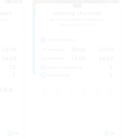
eart
melting chocolat
mbers
Recruiting Additional Members
Alexander [Gaia]
Active Hours
24:00
20:00
23:00
Weekdays
24:00
12:00
24:00
Weekends
12
5
Active Members
1
3
Recruiting
を募集
JA
JA