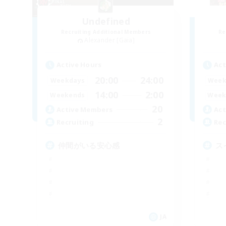
Undefined
Recruiting Additional Members
Re
Alexander [Gaia]
Active Hours
Act
20:00
24:00
Weekdays
Week
14:00
2:00
Weekends
Week
20
Active Members
Act
2
Recruiting
Rec
仲間がいる安心感
ス
JA