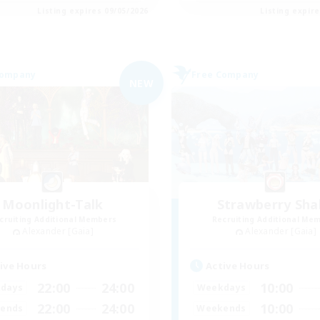
Listing expires 09/05/2026
Listing expir
Company
Free Company
NEW
Moonlight-Talk
Strawberry Sha
cruiting Additional Members
Recruiting Additional Me
Alexander [Gaia]
Alexander [Gaia]
ive Hours
Active Hours
22:00
24:00
10:00
days
Weekdays
22:00
24:00
10:00
ends
Weekends