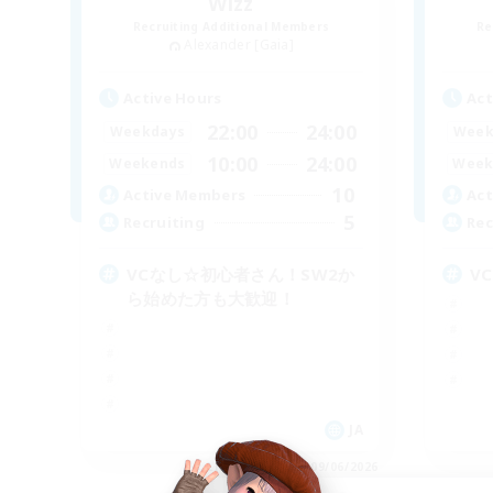
Wizz
Recruiting Additional Members
Re
Alexander [Gaia]
Active Hours
Act
22:00
24:00
Weekdays
Week
10:00
24:00
Weekends
Week
10
Active Members
Act
5
Recruiting
Rec
VCなし☆初心者さん！SW2か
V
ら始めた方も大歓迎！
JA
Listing expires 09/06/2026