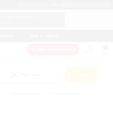
English (US)
View Your Character Profile
Log In
andings
Help & Support
New Recruitment
Watchlist
Guide
PvP Team
Search
(1)
s
#Hobbies/Interests
#Casual/Laid-back
ly
#Multilingual
#Screenshot Enthusiasts
iendly
#Work-life Balance