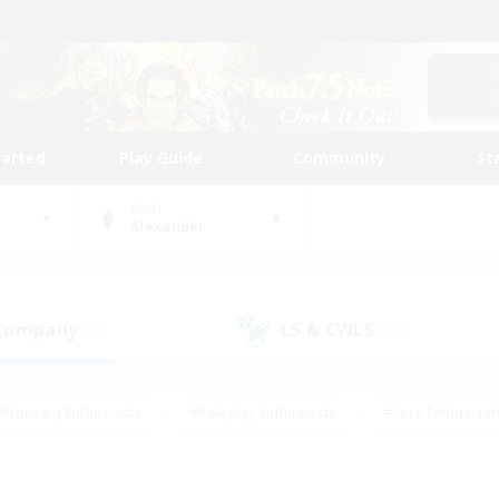
tarted
Play Guide
Community
St
World
Alexander
 Company
LS & CWLS
(52)
(199)
#Housing Enthusiasts
#Roleplay Enthusiasts
#Lore Enthusiast
mour Enthusiasts
#Treasure Maps
#Beginner & Novice Friend
ent Friendly
#Player Events
#Socially Active
#Student Fr