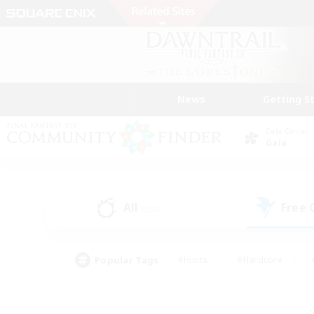
News
Getting S
Data Center
Gaia
All
Free
(252)
Popular Tags
#Hunts
#Hardcore
#PvP Enthusiasts
#High-end Duties
#Gla
#Crafting/Gathering
#Par