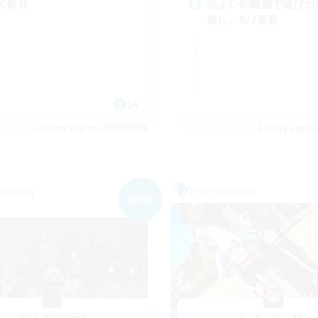
欠歓迎
程よい距離感で遊びたい
無し。8/2更新
JA
Listing expires 09/06/2026
Listing expir
Company
Free Company
NEW