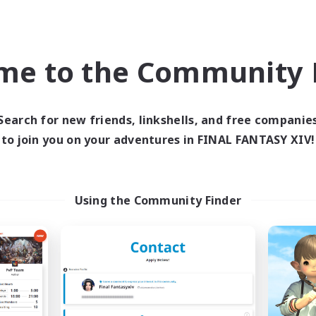
Company
Free Company
NEW
me to the Community F
Search for new friends, linkshells, and free companie
to join you on your adventures in FINAL FANTASY XIV!
666
Fermate
cruiting Additional Members
Recruiting Additional Me
Using the Community Finder
Alexander [Gaia]
Alexander [Gaia]
ive Hours
Active Hours
19:00
1:00
22:00
days
Weekdays
9:00
2:00
22:00
ends
Weekends
4
ive Members
Active Members
3
ruiting
Recruiting