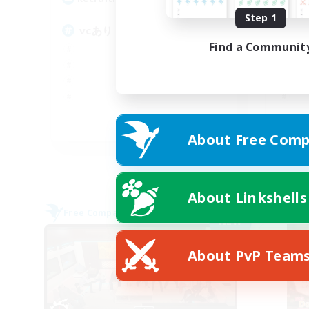
Step 1
vcあり
V
Find a Communit
JA
About Free Comp
Listing expires 09/05/2026
About Linkshells
Free Company
Free 
NEW
About PvP Team