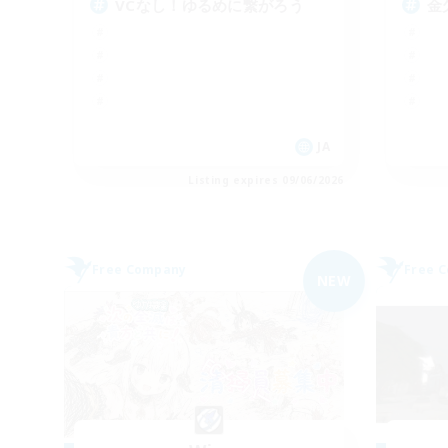
VCなし！ゆるめに繋がろう
金
JA
Listing expires 09/06/2026
Free Company
Free 
NEW