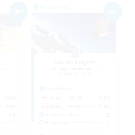
Free Company
NEW
NEW
middle knights
mbers
Recruiting Additional Members
Alexander [Gaia]
Active Hours
1:00
21:00
1:00
Weekdays
2:00
9:00
1:00
Weekends
14
3
Active Members
2
2
Recruiting