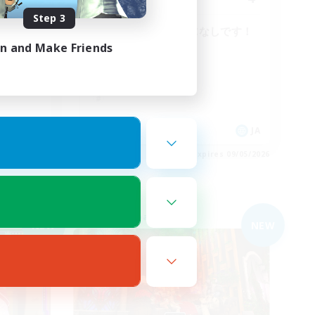
Step 3
FC・ゆ
再建中の少人数VCなしです！
in and Make Friends
JA
JA
es 09/05/2026
Listing expires 09/05/2026
Free Company
NEW
NEW