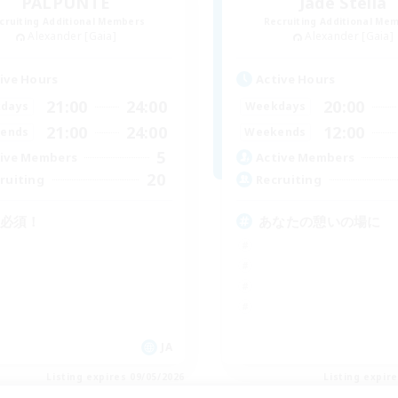
PALPUNTE
Jade Stella
cruiting Additional Members
Recruiting Additional Me
Alexander [Gaia]
Alexander [Gaia]
ive Hours
Active Hours
21:00
24:00
20:00
days
Weekdays
21:00
24:00
12:00
ends
Weekends
5
ive Members
Active Members
20
ruiting
Recruiting
C必須！
あなたの憩いの場に
JA
Listing expires 09/05/2026
Listing expir