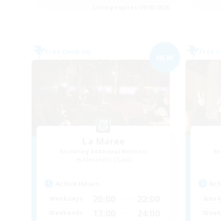
Listing expires 09/05/2026
Free Company
Free 
NEW
La Maree
Recruiting Additional Members
Re
Alexander [Gaia]
Active Hours
Act
20:00
22:00
Weekdays
Week
13:00
24:00
Weekends
Week