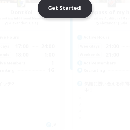
Get Started!
DontKoi
Compass of my h
cruiting Additional Members
Recruiting Additional Me
Alexander [Gaia]
Alexander [Gaia]
ive Hours
Active Hours
17:00
24:00
21:00
days
Weekdays
18:00
1:00
21:00
ends
Weekends
1
ive Members
Active Members
16
ruiting
Recruiting
イッチ2
気軽に誘い合える仲間
中！
JA