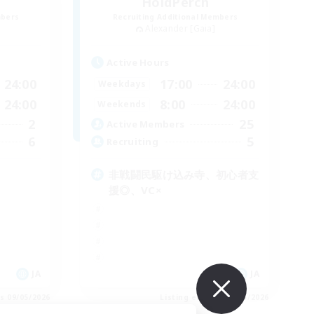
HoldPerch
mbers
Recruiting Additional Members
Alexander [Gaia]
Active Hours
24:00
17:00
24:00
Weekdays
24:00
8:00
24:00
Weekends
2
25
Active Members
6
5
Recruiting
非戦闘民駆け込み寺、初心者支
援◎、VC×
JA
JA
es 09/05/2026
Listing expires 09/05/2026