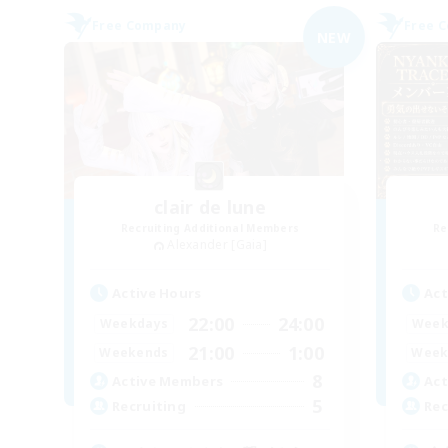
Free Company
Free 
NEW
clair de lune
Recruiting Additional Members
Re
Alexander [Gaia]
Active Hours
Act
22:00
24:00
Weekdays
Week
21:00
1:00
Weekends
Week
8
Active Members
Act
5
Recruiting
Rec