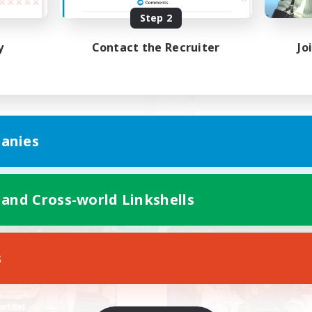
Step 2
Cあり
VCあり・少人数社会人
るーくながーく
y
Contact the Recruiter
Jo
JA
anies
Listing expires 09/05/2026
Listing expir
 and Cross-world Linkshells
Company
Free Company
NEW
s