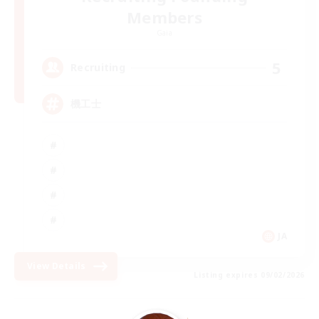
Members
Gaia
5
Recruiting
機工士
JA
View Details
Listing expires 09/02/2026