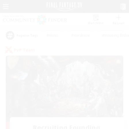
Watchlist
Recruit
#Hunts
#Hardcore
#Housing Enthu
Popular Tags
PvP Team
Recruiting Founding