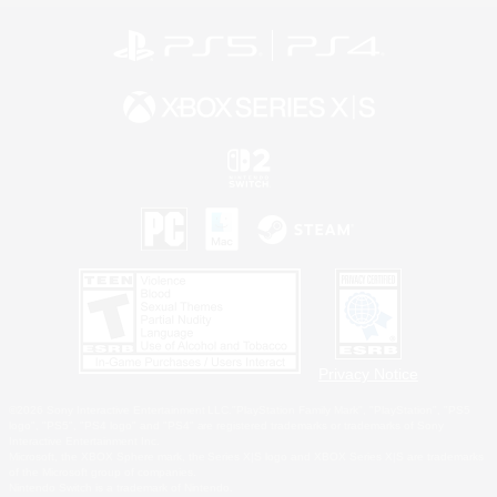
Privacy Notice
©2026 Sony Interactive Entertainment LLC."PlayStation Family Mark", "PlayStation", "PS5
logo", "PS5", "PS4 logo" and "PS4" are registered trademarks or trademarks of Sony
Interactive Entertainment Inc.
Microsoft, the XBOX Sphere mark, the Series X|S logo and XBOX Series X|S are trademarks
of the Microsoft group of companies.
Nintendo Switch is a trademark of Nintendo.