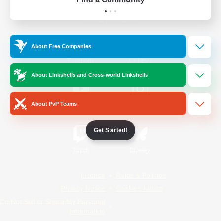
Official Information
About Free Companies
/
Facebook
X
News
About Linkshells and Cross-world Linkshells
About PvP Teams
YouTube
Instagram
Get Started!
Twitch
Bluesky
License
Rules & Policies
Privacy Notice
Cookies Notice
Do Not Sell or Share My Personal
Information