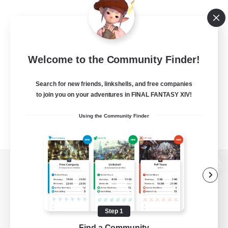
Welcome to the Community Finder!
Search for new friends, linkshells, and free companies
to join you on your adventures in FINAL FANTASY XIV!
Using the Community Finder
View desktop version of the Lodestone
Step 1
Game Download
Find a Community