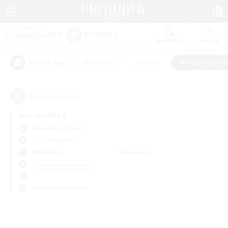
Watchlist
Recruit
#Hardcore
#Hunts
#Housing Enthu
Popular Tags
0
result(s) found.
Not specified
Alexander (Gaia)
Free Company
Weekdays
Weekends
＃Housing Enthusiasts
Primary language