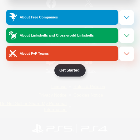
/
Facebook
X
News
About Free Companies
About Linkshells and Cross-world Linkshells
YouTube
Instagram
About PvP Teams
Get Started!
Twitch
Bluesky
License
Rules & Policies
Privacy Notice
Cookies Notice
Do Not Sell or Share My Personal
Information