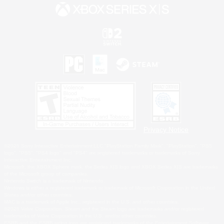
Privacy Notice
©2026 Sony Interactive Entertainment LLC."PlayStation Family Mark", "PlayStation", "PS5
logo", "PS5", "PS4 logo" and "PS4" are registered trademarks or trademarks of Sony
Interactive Entertainment Inc.
Microsoft, the XBOX Sphere mark, the Series X|S logo and XBOX Series X|S are trademarks
of the Microsoft group of companies.
Nintendo Switch is a trademark of Nintendo.
Windows is either a registered trademark or trademark of Microsoft Corporation in the United
States and/or other countries.
MAC is a trademark of Apple Inc., registered in the U.S. and other countries.
©2026 Valve Corporation. Steam and the Steam logo are trademarks and/or registered
trademarks of Valve Corporation in the U.S. and/or other countries.
ESRB and the ESRB rating icon are registered trademarks of the Entertainment Software