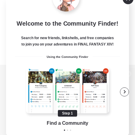
Welcome to the Community Finder!
Search for new friends, linkshells, and free companies
to join you on your adventures in FINAL FANTASY XIV!
Using the Community Finder
View desktop version of the Lodestone
Game Download
Step 1
Find a Community
Official Information