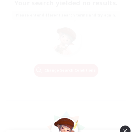
Your search yielded no results.
Please enter different search terms and try again.
Change Search Conditions