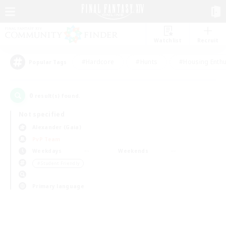
Watchlist
Recruit
#Hardcore
#Hunts
#Housing Enthu
Popular Tags
0
result(s) found.
Not specified
Alexander (Gaia)
PvP Team
Weekdays
Weekends
＃Student Friendly
Primary language