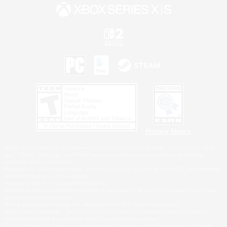
Privacy Notice
©2026 Sony Interactive Entertainment LLC."PlayStation Family Mark", "PlayStation", "PS5
logo", "PS5", "PS4 logo" and "PS4" are registered trademarks or trademarks of Sony
Interactive Entertainment Inc.
Microsoft, the XBOX Sphere mark, the Series X|S logo and XBOX Series X|S are trademarks
of the Microsoft group of companies.
Nintendo Switch is a trademark of Nintendo.
Windows is either a registered trademark or trademark of Microsoft Corporation in the United
States and/or other countries.
MAC is a trademark of Apple Inc., registered in the U.S. and other countries.
©2026 Valve Corporation. Steam and the Steam logo are trademarks and/or registered
trademarks of Valve Corporation in the U.S. and/or other countries.
ESRB and the ESRB rating icon are registered trademarks of the Entertainment Software