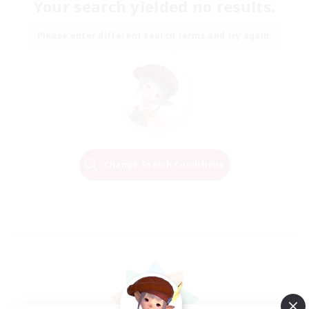
Your search yielded no results.
Please enter different search terms and try again.
Change Search Conditions