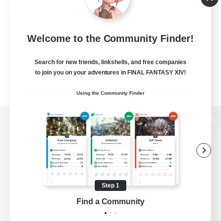
Welcome to the Community Finder!
Search for new friends, linkshells, and free companies
to join you on your adventures in FINAL FANTASY XIV!
Using the Community Finder
View desktop version of the Lodestone
Game Download
Step 1
Find a Community
Official Information