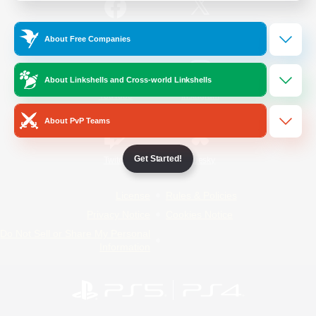
/
Facebook
X
News
About Free Companies
About Linkshells and Cross-world Linkshells
YouTube
Instagram
About PvP Teams
Get Started!
Twitch
Bluesky
License
Rules & Policies
Privacy Notice
Cookies Notice
Do Not Sell or Share My Personal
Information