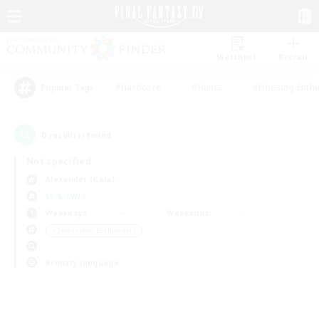
Watchlist
Recruit
#Hardcore
#Hunts
#Housing Enthu
Popular Tags
0
result(s) found.
Not specified
Alexander (Gaia)
LS & CWLS
Weekdays
Weekends
＃Screenshot Enthusiasts
Primary language