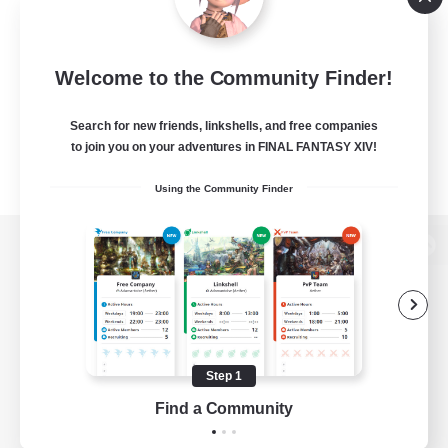
Welcome to the Community Finder!
Search for new friends, linkshells, and free companies
to join you on your adventures in FINAL FANTASY XIV!
Using the Community Finder
View desktop version of the Lodestone
Game Download
Step 1
Find a Community
Official Information