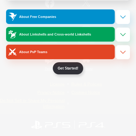
/
Facebook
X
News
About Free Companies
About Linkshells and Cross-world Linkshells
YouTube
Instagram
About PvP Teams
Get Started!
Twitch
Bluesky
License
Rules & Policies
Privacy Notice
Cookies Notice
Do Not Sell or Share My Personal
Information