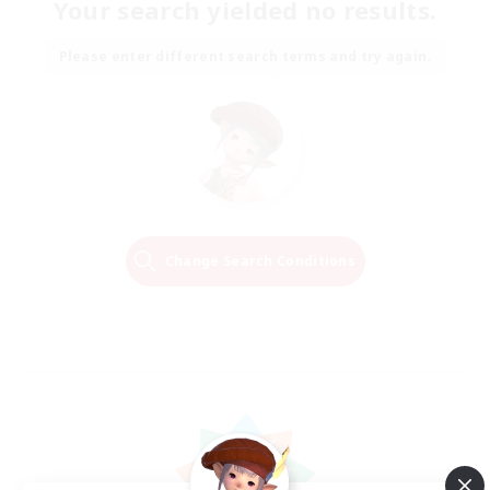
Your search yielded no results.
Please enter different search terms and try again.
Change Search Conditions