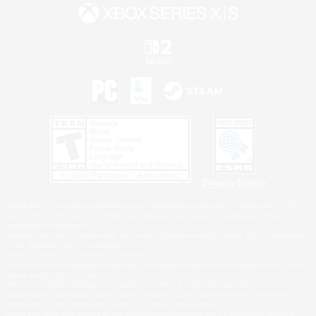
Privacy Notice
©2026 Sony Interactive Entertainment LLC."PlayStation Family Mark", "PlayStation", "PS5
logo", "PS5", "PS4 logo" and "PS4" are registered trademarks or trademarks of Sony
Interactive Entertainment Inc.
Microsoft, the XBOX Sphere mark, the Series X|S logo and XBOX Series X|S are trademarks
of the Microsoft group of companies.
Nintendo Switch is a trademark of Nintendo.
Windows is either a registered trademark or trademark of Microsoft Corporation in the United
States and/or other countries.
MAC is a trademark of Apple Inc., registered in the U.S. and other countries.
©2026 Valve Corporation. Steam and the Steam logo are trademarks and/or registered
trademarks of Valve Corporation in the U.S. and/or other countries.
ESRB and the ESRB rating icon are registered trademarks of the Entertainment Software