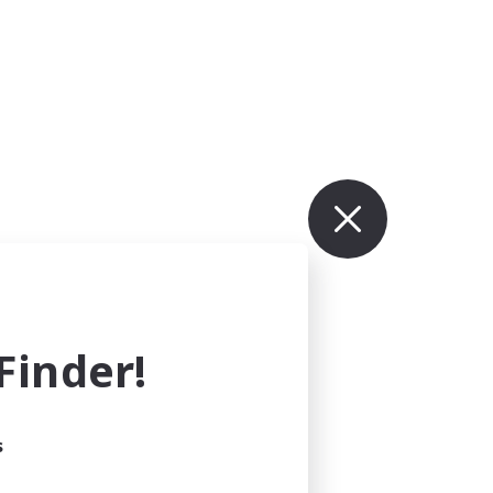
inder!
s