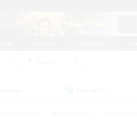
tarted
Play Guide
Community
St
World
Alexander
 Company
LS & CWLS
(50)
(197)
#Housing Enthusiasts
#Roleplay Enthusiasts
#Lore Enthusiast
our Enthusiasts
#High-end Duties
#Beginner & Novice Friend
g/Gathering
#Player Events
#Socially Active
#Student Fr