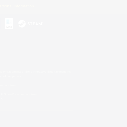
ersonal Information
s or trademarks of Sony Interactive Entertainment Inc.
up of companies.
er countries.
U.S. and/or other countries.
on.