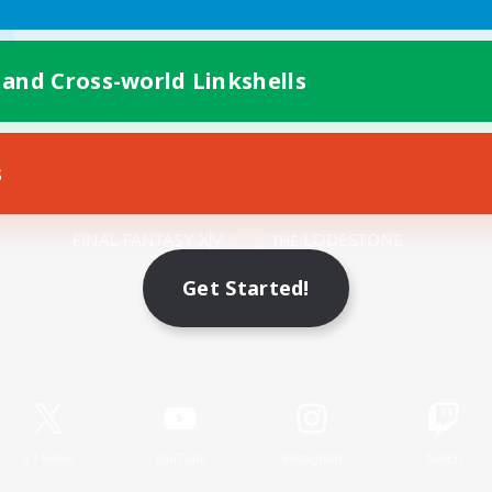
 and Cross-world Linkshells
s
Mobile Version
Get Started!
Game Download
Official Information
X
/
News
YouTube
Instagram
Twitch