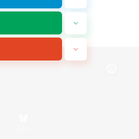
Bluesky