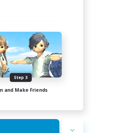
Step 3
in and Make Friends