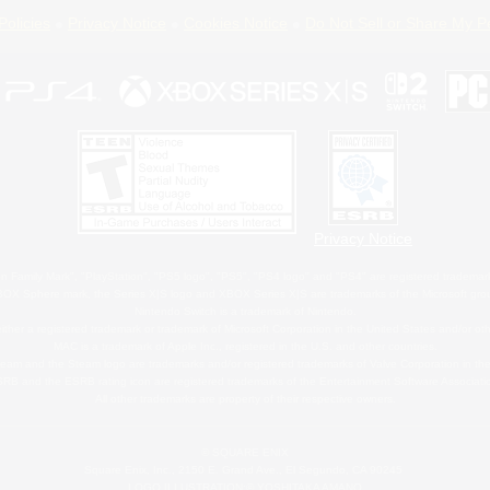
Policies
Privacy Notice
Cookies Notice
Do Not Sell or Share My P
Privacy Notice
 Family Mark", "PlayStation", "PS5 logo", "PS5", "PS4 logo" and "PS4" are registered trademark
XBOX Sphere mark, the Series X|S logo and XBOX Series X|S are trademarks of the Microsoft gro
Nintendo Switch is a trademark of Nintendo.
ither a registered trademark or trademark of Microsoft Corporation in the United States and/or oth
MAC is a trademark of Apple Inc., registered in the U.S. and other countries.
eam and the Steam logo are trademarks and/or registered trademarks of Valve Corporation in the 
RB and the ESRB rating icon are registered trademarks of the Entertainment Software Associati
All other trademarks are property of their respective owners.
© SQUARE ENIX
Square Enix, Inc., 2150 E. Grand Ave., El Segundo, CA 90245
LOGO ILLUSTRATION:© YOSHITAKA AMANO