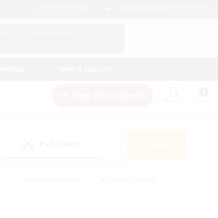
English (US)
View Your Character Profile
Log In
andings
Help & Support
New Recruitment
Watchlist
Guide
PvP Team
Search
(1)
s
#Hobbies/Interests
#Casual/Laid-back
ly
#Multilingual
#Screenshot Enthusiasts
iendly
#Work-life Balance