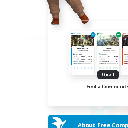
JA
Listing expires 09/02/2026
Step 1
Find a Communit
About Free Comp