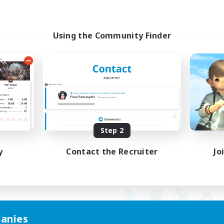
Using the Community Finder
Step 2
y
Contact the Recruiter
Jo
anies