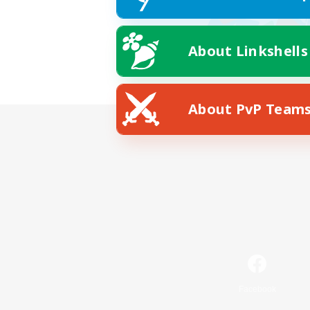
About Linkshells
About PvP Team
Facebook