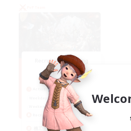
PvP Team
Recruiting Founding
Members
Gaia
Active Hours
Welco
22:00
24:00
Weekdays
21:00
24:00
Weekends
5
Recruiting
機工士