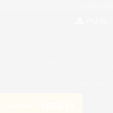
License
Rules & 
©2026 Sony Interactive Entertainment LLC."PlayStation
Microsoft, the 
Windows is e
©2026 Valve Corporation. St
ES
100811
Active Listings