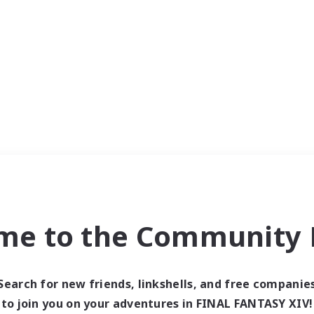
me to the Community F
Search for new friends, linkshells, and free companie
to join you on your adventures in FINAL FANTASY XIV!