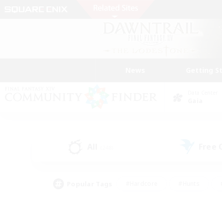
News
Getting S
Data Center
Gaia
All
Free
(248)
Popular Tags
#Hardcore
#Hunts
#PvP Enthusiasts
#Treasure Maps
#Glam
#Parent Friendly
#Craftin