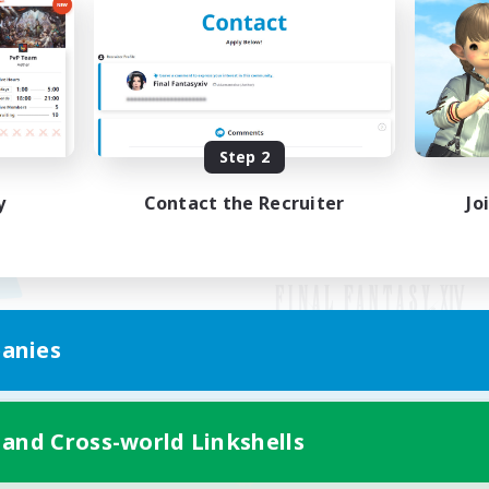
Step 2
y
Contact the Recruiter
Jo
anies
Mobile Version
 and Cross-world Linkshells