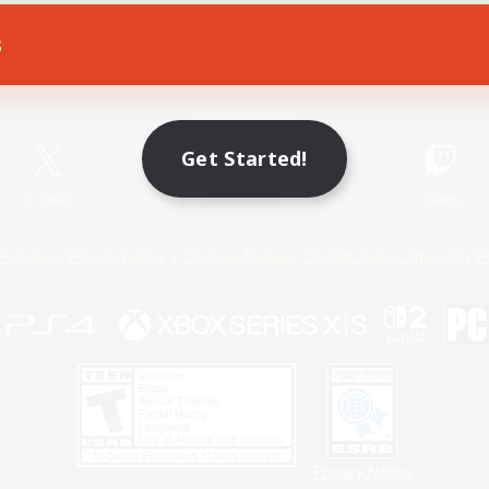
s
Game Download
Official Information
Get Started!
X
/
News
YouTube
Instagram
Twitch
Policies
Privacy Notice
Cookies Notice
Do Not Sell or Share My P
Privacy Notice