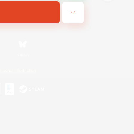
Bluesky
ersonal Information