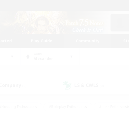
tarted
Play Guide
Community
St
World
Alexander
 Company
LS & CWLS
(0)
(0)
#Housing Enthusiasts
#Roleplay Enthusiasts
#Lore Enthusiast
our Enthusiasts
#High-end Duties
#Beginner & Novice Friend
g/Gathering
#Player Events
#Socially Active
#Student Fr