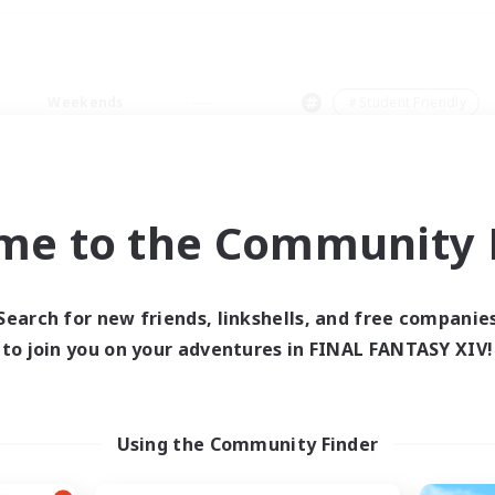
Weekends
＃Student Friendly
me to the Community F
0 results
Search for new friends, linkshells, and free companie
to join you on your adventures in FINAL FANTASY XIV!
 search yielded no res
ase enter different search terms and try ag
Using the Community Finder