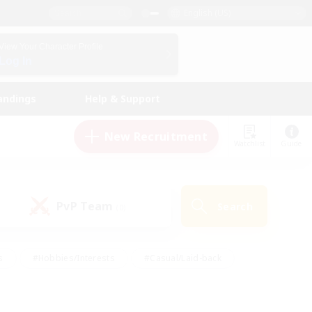
English (US)
View Your Character Profile
Log In
andings
Help & Support
New Recruitment
Watchlist
Guide
PvP Team
Search
(0)
s
#Hobbies/Interests
#Casual/Laid-back
ly
#Multilingual
#Screenshot Enthusiasts
iendly
#Work-life Balance