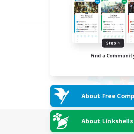
Step 1
Find a Communit
About Free Comp
About Linkshells