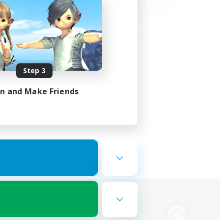
Step 3
in and Make Friends