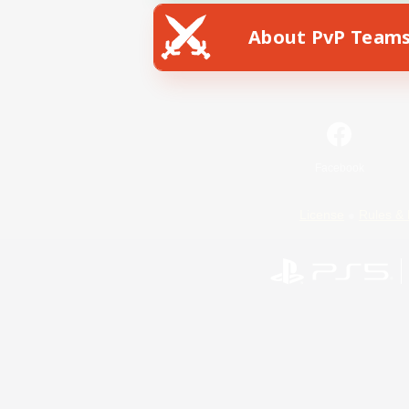
About PvP Team
Facebook
License
Rules & 