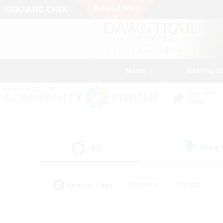
News
Getting S
Data Center
Gaia
All
Free
(0)
Popular Tags
#Hardcore
#Hunts
#PvP Enthusiasts
#Treasure Maps
#Glam
#Parent Friendly
#Craftin