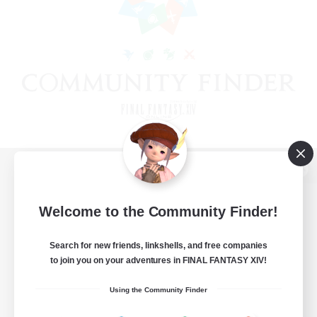
View desktop version of the Lodestone
Welcome to the Community Finder!
Search for new friends, linkshells, and free companies
Game Download
to join you on your adventures in FINAL FANTASY XIV!
Official Information
Using the Community Finder