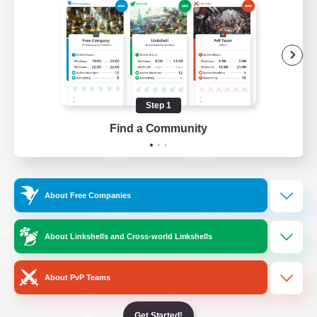
/
Facebook
X
News
YouTube
Instagram
Step 1
Find a Community
Twitch
Bluesky
License
Rules & Policies
About Free Companies
Privacy Notice
Cookies Notice
Do Not Sell or Share My Personal
About Linkshells and Cross-world Linkshells
Information
About PvP Teams
Get Started!