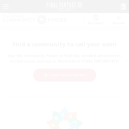
Watchlist
Recruit
Find a community to call your own!
Use the community finder to find like-minded adventurers
to share your journey in the world of FINAL FANTASY XIV!
Start Recruitment