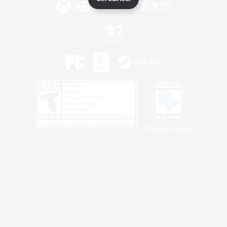
Privacy Notice
©2026 Sony Interactive Entertainment LLC."PlayStation Family Mark", "PlayStation", "PS5
logo", "PS5", "PS4 logo" and "PS4" are registered trademarks or trademarks of Sony
Interactive Entertainment Inc.
Microsoft, the XBOX Sphere mark, the Series X|S logo and XBOX Series X|S are trademarks
of the Microsoft group of companies.
Nintendo Switch is a trademark of Nintendo.
Windows is either a registered trademark or trademark of Microsoft Corporation in the United
States and/or other countries.
MAC is a trademark of Apple Inc., registered in the U.S. and other countries.
©2026 Valve Corporation. Steam and the Steam logo are trademarks and/or registered
trademarks of Valve Corporation in the U.S. and/or other countries.
ESRB and the ESRB rating icon are registered trademarks of the Entertainment Software