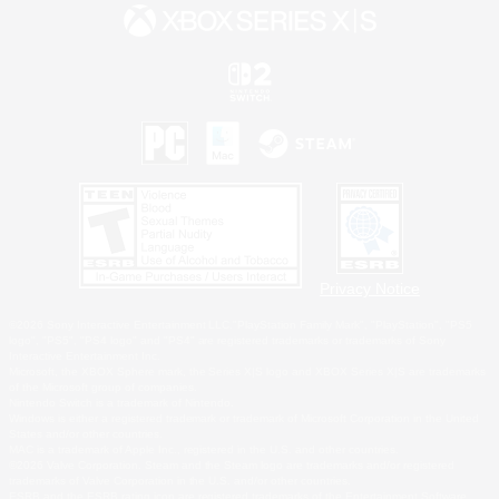
Privacy Notice
©2026 Sony Interactive Entertainment LLC."PlayStation Family Mark", "PlayStation", "PS5
logo", "PS5", "PS4 logo" and "PS4" are registered trademarks or trademarks of Sony
Interactive Entertainment Inc.
Microsoft, the XBOX Sphere mark, the Series X|S logo and XBOX Series X|S are trademarks
of the Microsoft group of companies.
Nintendo Switch is a trademark of Nintendo.
Windows is either a registered trademark or trademark of Microsoft Corporation in the United
States and/or other countries.
MAC is a trademark of Apple Inc., registered in the U.S. and other countries.
©2026 Valve Corporation. Steam and the Steam logo are trademarks and/or registered
trademarks of Valve Corporation in the U.S. and/or other countries.
ESRB and the ESRB rating icon are registered trademarks of the Entertainment Software