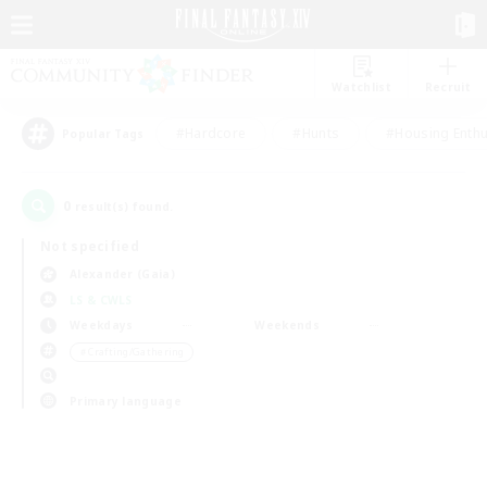
Watchlist
Recruit
#Hardcore
#Hunts
#Housing Enthu
Popular Tags
0
result(s) found.
Not specified
Alexander (Gaia)
LS & CWLS
Weekdays
Weekends
＃Crafting/Gathering
Primary language