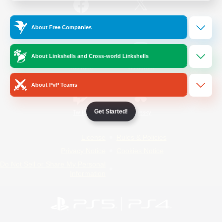
/
Facebook
X
News
About Free Companies
About Linkshells and Cross-world Linkshells
YouTube
Instagram
About PvP Teams
Get Started!
Twitch
Bluesky
License
Rules & Policies
Privacy Notice
Cookies Notice
Do Not Sell or Share My Personal
Information