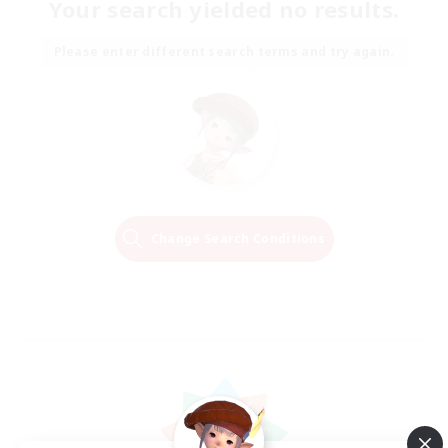
Your search yielded no results.
Please enter different search terms and try again.
Change Search Conditions