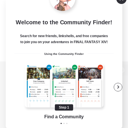
Welcome to the Community Finder!
Search for new friends, linkshells, and free companies
to join you on your adventures in FINAL FANTASY XIV!
Using the Community Finder
View desktop version of the Lodestone
Game Download
Step 1
Find a Community
Official Information