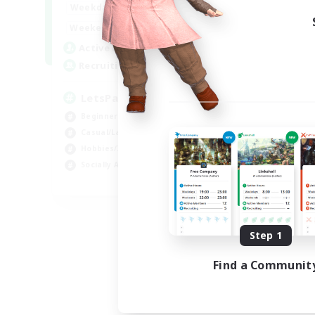
0:00
23:00
Weekdays
0:00
23:00
Weekends
1
Active Members
999
Recruiting
LetsPartyFFXIVDiscord
Beginner & Novice Friendly
Casual/Laid-back
Hobbies/Interests
Socially Active
EN
Listing expires 09/04/2026
Step 1
Find a Communit