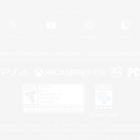
Official Information
X
/
News
YouTube
Instagram
Twitch
Policies
Privacy Notice
Cookies Notice
Do Not Sell or Share My P
Privacy Notice
 Family Mark", "PlayStation", "PS5 logo", "PS5", "PS4 logo" and "PS4" are registered trademark
XBOX Sphere mark, the Series X|S logo and XBOX Series X|S are trademarks of the Microsoft gro
Nintendo Switch is a trademark of Nintendo.