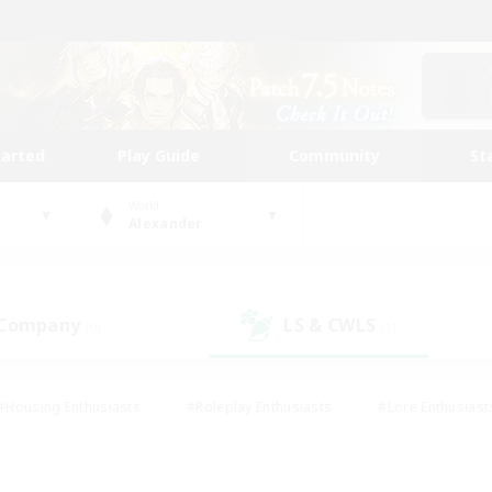
tarted
Play Guide
Community
St
World
Alexander
 Company
LS & CWLS
(0)
(1)
#Housing Enthusiasts
#Roleplay Enthusiasts
#Lore Enthusiast
mour Enthusiasts
#Treasure Maps
#Beginner & Novice Friend
ent Friendly
#Player Events
#Socially Active
#Student Fr