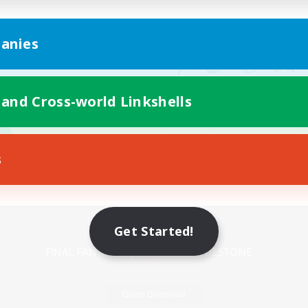
anies
 and Cross-world Linkshells
s
Mobile Version
Get Started!
Game Download