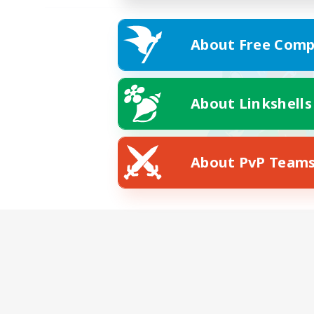
About Free Comp
About Linkshells
About PvP Team