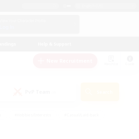
English (US)
View Your Character Profile
Log In
andings
Help & Support
New Recruitment
Watchlist
Guide
PvP Team
Search
(0)
s
#Hobbies/Interests
#Casual/Laid-back
ly
#Multilingual
#Screenshot Enthusiasts
iendly
#Work-life Balance