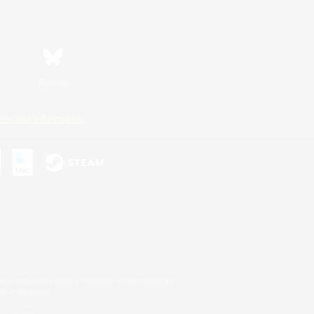
Bluesky
ersonal Information
s or trademarks of Sony Interactive Entertainment Inc.
up of companies.