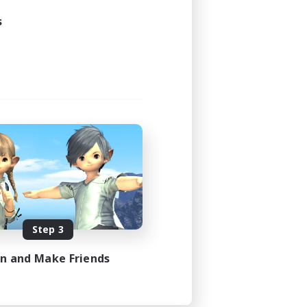
s
Step 3
in and Make Friends