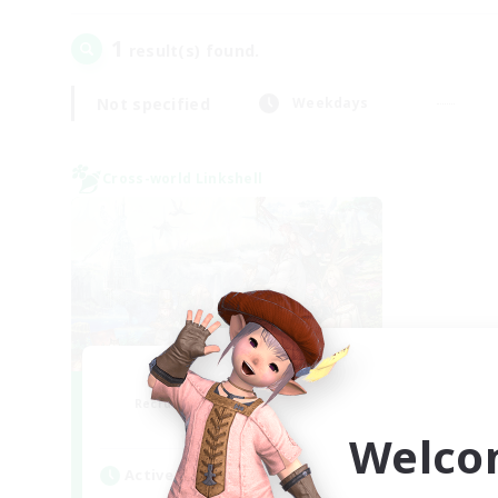
1
result(s) found.
Not specified
Weekdays
Cross-world Linkshell
Let's Party! Gaia
Recruiting Additional Members
Gaia
Welco
Active Hours