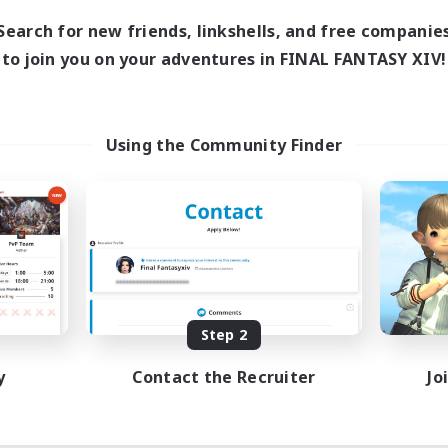
Search for new friends, linkshells, and free companie
to join you on your adventures in FINAL FANTASY XIV!
Using the Community Finder
Step 2
y
Contact the Recruiter
Jo