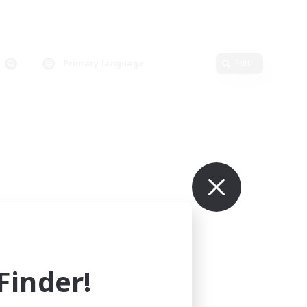
Primary language
Edit
inder!