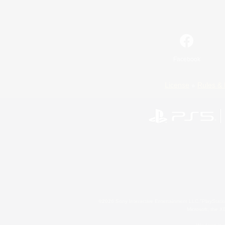
Facebook
License
Rules & 
©2026 Sony Interactive Entertainment LLC."PlayStation
Microsoft, the 