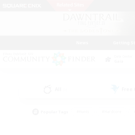
News
Getting S
Data Center
Gaia
All
Free
(1)
Popular Tags
#Hunts
#Hardcore
#PvP Enthusiasts
#High-end Duties
#Gla
#Crafting/Gathering
#Par