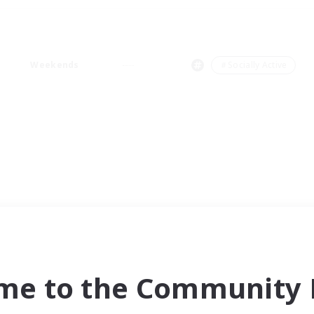
Weekends
＃Socially Active
me to the Community F