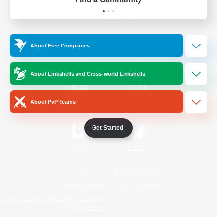
Official Information
About Free Companies
/
Facebook
X
News
About Linkshells and Cross-world Linkshells
About PvP Teams
YouTube
Instagram
Get Started!
Twitch
Bluesky
License
Rules & Policies
Privacy Notice
Cookies Notice
Do Not Sell or Share My Personal
Information