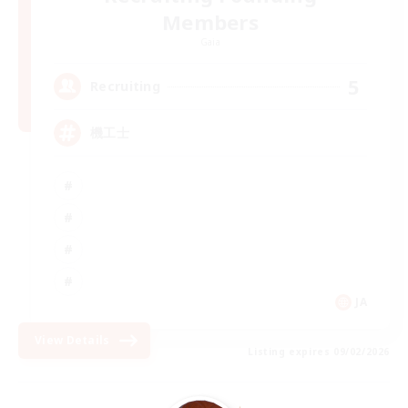
Members
Gaia
5
Recruiting
機工士
JA
View Details
Listing expires 09/02/2026