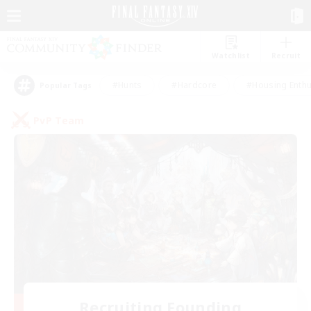
Watchlist
Recruit
#Hunts
#Hardcore
#Housing Enthu
Popular Tags
PvP Team
Recruiting Founding