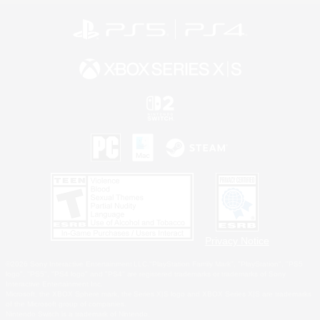
Privacy Notice
©2026 Sony Interactive Entertainment LLC."PlayStation Family Mark", "PlayStation", "PS5
logo", "PS5", "PS4 logo" and "PS4" are registered trademarks or trademarks of Sony
Interactive Entertainment Inc.
Microsoft, the XBOX Sphere mark, the Series X|S logo and XBOX Series X|S are trademarks
of the Microsoft group of companies.
Nintendo Switch is a trademark of Nintendo.