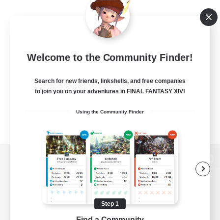
Welcome to the Community Finder!
Search for new friends, linkshells, and free companies
to join you on your adventures in FINAL FANTASY XIV!
Using the Community Finder
View desktop version of the Lodestone
Step 1
Game Download
Find a Community