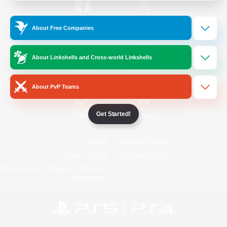
/
Facebook
X
News
About Free Companies
About Linkshells and Cross-world Linkshells
YouTube
Instagram
About PvP Teams
Get Started!
Twitch
Bluesky
License
Rules & Policies
Privacy Notice
Cookies Notice
Do Not Sell or Share My Personal
Information