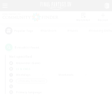
Watchlist
Recruit
#Hardcore
#Hunts
#Housing Enthu
Popular Tags
0
result(s) found.
Not specified
Alexander (Gaia)
LS & CWLS
Weekdays
Weekends
＃Roleplay Enthusiasts
Primary language