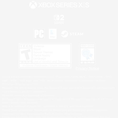
Privacy Notice
©2026 Sony Interactive Entertainment LLC."PlayStation Family Mark", "PlayStation", "PS5
logo", "PS5", "PS4 logo" and "PS4" are registered trademarks or trademarks of Sony
Interactive Entertainment Inc.
Microsoft, the XBOX Sphere mark, the Series X|S logo and XBOX Series X|S are trademarks
of the Microsoft group of companies.
Nintendo Switch is a trademark of Nintendo.
Windows is either a registered trademark or trademark of Microsoft Corporation in the United
States and/or other countries.
MAC is a trademark of Apple Inc., registered in the U.S. and other countries.
©2026 Valve Corporation. Steam and the Steam logo are trademarks and/or registered
trademarks of Valve Corporation in the U.S. and/or other countries.
ESRB and the ESRB rating icon are registered trademarks of the Entertainment Software