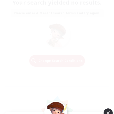
Your search yielded no results.
Please enter different search terms and try again.
Change Search Conditions