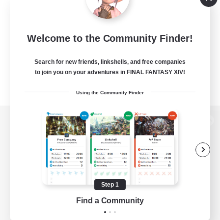
Welcome to the Community Finder!
Search for new friends, linkshells, and free companies
to join you on your adventures in FINAL FANTASY XIV!
Using the Community Finder
View desktop version of the Lodestone
Game Download
Step 1
Find a Community
Official Information