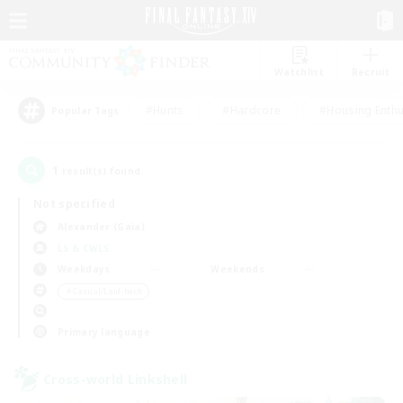
Watchlist
Recruit
#Hunts
#Hardcore
#Housing Enthu
Popular Tags
1
result(s) found.
Not specified
Alexander (Gaia)
LS & CWLS
Weekdays
Weekends
＃Casual/Laid-back
Primary language
Cross-world Linkshell