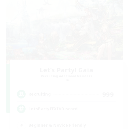
Let's Party! Gaia
Recruiting Additional Members
Gaia
999
Recruiting
LetsPartyFFXIVDiscord
Beginner & Novice Friendly