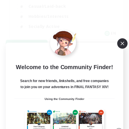
Casual/Laid-back
Hobbies/Interests
Socially Active
EN
View Details
Listing expires 09/04/2026
Welcome to the Community Finder!
Search for new friends, linkshells, and free companies
to join you on your adventures in FINAL FANTASY XIV!
Using the Community Finder