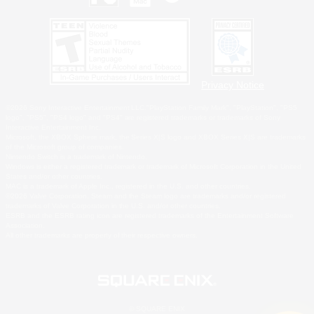
Privacy Notice
©2026 Sony Interactive Entertainment LLC."PlayStation Family Mark", "PlayStation", "PS5
logo", "PS5", "PS4 logo" and "PS4" are registered trademarks or trademarks of Sony
Interactive Entertainment Inc.
Microsoft, the XBOX Sphere mark, the Series X|S logo and XBOX Series X|S are trademarks
of the Microsoft group of companies.
Nintendo Switch is a trademark of Nintendo.
Windows is either a registered trademark or trademark of Microsoft Corporation in the United
States and/or other countries.
MAC is a trademark of Apple Inc., registered in the U.S. and other countries.
©2026 Valve Corporation. Steam and the Steam logo are trademarks and/or registered
trademarks of Valve Corporation in the U.S. and/or other countries.
ESRB and the ESRB rating icon are registered trademarks of the Entertainment Software
Association.
All other trademarks are property of their respective owners.
© SQUARE ENIX