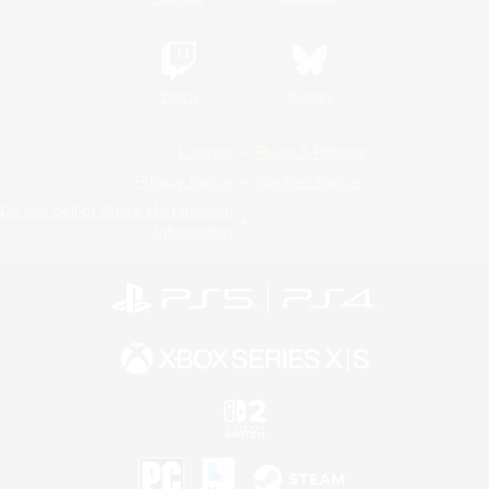
Twitch
Bluesky
License
Rules & Policies
Privacy Notice
Cookies Notice
Do Not Sell or Share My Personal
Information