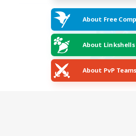
About Free Comp
About Linkshells
About PvP Team