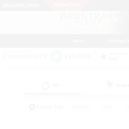
News
Getting S
Data Center
Gaia
All
Free
(2)
Popular Tags
#Hardcore
#Hunts
#
#PvP Enthusiasts
#Treasure Maps
#Hob
#Parent Friendly
#Player 