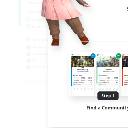
0:00
23:00
Weekdays
Week
0:00
23:00
Weekends
Week
1
Active Members
Act
999
Recruiting
Rec
LetsPartyFFXIVDiscord
Ra
Beginner & Novice Friendly
Beg
Casual/Laid-back
Cas
Hobbies/Interests
Cra
Socially Active
Hob
EN
Listing expires 09/04/2026
Step 1
Find a Communit