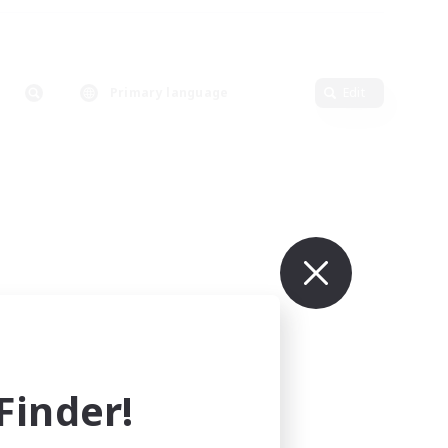
Primary language
Edit
inder!