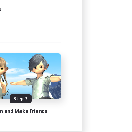
s
Step 3
in and Make Friends