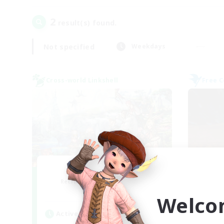
2
result(s) found.
Not specified
Weekdays
Cross-world Linkshell
Free 
Let's Party! Gaia
Recruiting Additional Members
Re
Gaia
Welco
Active Hours
Act