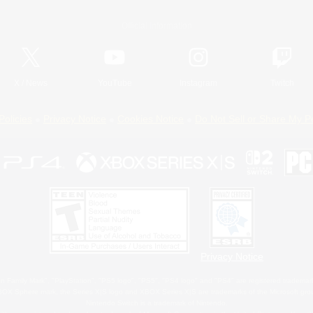
Official Information
X
/
News
YouTube
Instagram
Twitch
Policies
Privacy Notice
Cookies Notice
Do Not Sell or Share My P
Privacy Notice
 Family Mark", "PlayStation", "PS5 logo", "PS5", "PS4 logo" and "PS4" are registered trademark
XBOX Sphere mark, the Series X|S logo and XBOX Series X|S are trademarks of the Microsoft gro
Nintendo Switch is a trademark of Nintendo.