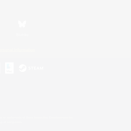
Bluesky
ersonal Information
s or trademarks of Sony Interactive Entertainment Inc.
up of companies.