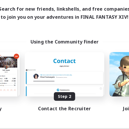
1:00
24:00
days
Search for new friends, linkshells, and free companie
1:00
24:00
ends
to join you on your adventures in FINAL FANTASY XIV!
11
ive Members
10
ruiting
ids
Using the Community Finder
inner & Novice Friendly
ual/Laid-back
fting/Gathering
bies/Interests
EN
Listing expires 08/18/2026
Step 2
y
Contact the Recruiter
Jo