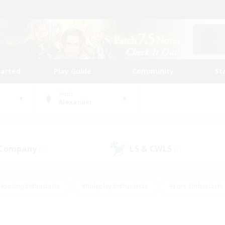
tarted
Play Guide
Community
St
World
Alexander
 Company
LS & CWLS
(1)
(1)
Housing Enthusiasts
#Roleplay Enthusiasts
#Lore Enthusiasts
bies/Interests
#High-end Duties
#Beginner & Novice Friendl
Events
#Crafting/Gathering
#Student Friendly
#Socially 