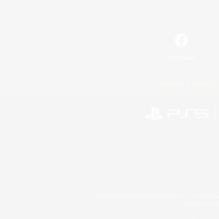
Facebook
License
Rules & 
©2026 Sony Interactive Entertainment LLC."PlayStation
Microsoft, the 