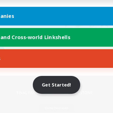
anies
 and Cross-world Linkshells
s
Mobile Version
Get Started!
Game Download