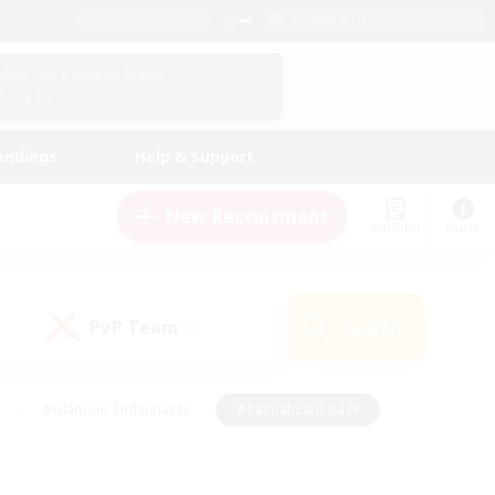
English (US)
View Your Character Profile
Log In
andings
Help & Support
New Recruitment
Watchlist
Guide
PvP Team
Search
(0)
#Glamour Enthusiasts
#Casual/Laid-back
y
#Screenshot Enthusiasts
#Multilingual
Active
#Work-life Balance