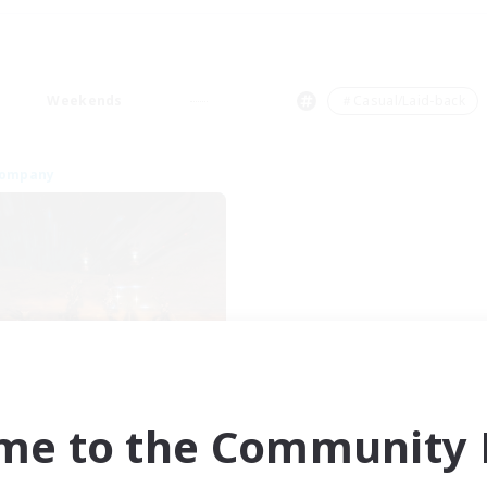
Weekends
＃Casual/Laid-back
Company
Dragon's Roar
cruiting Additional Members
Alexander [Gaia]
me to the Community F
ive Hours