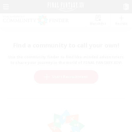
Watchlist
Recruit
Find a community to call your own!
Use the community finder to find like-minded adventurers
to share your journey in the world of FINAL FANTASY XIV!
Start Recruitment