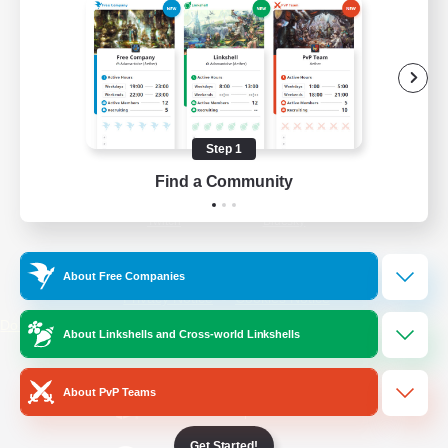
/
Facebook
X
News
YouTube
Instagram
Step 1
Find a Community
Twitch
Bluesky
License
Rules & Policies
About Free Companies
Privacy Notice
Cookies Notice
Do Not Sell or Share My Personal
About Linkshells and Cross-world Linkshells
Information
About PvP Teams
Get Started!