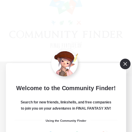
View desktop version of the Lodestone
Welcome to the Community Finder!
Search for new friends, linkshells, and free companies
Game Download
to join you on your adventures in FINAL FANTASY XIV!
Official Information
Using the Community Finder