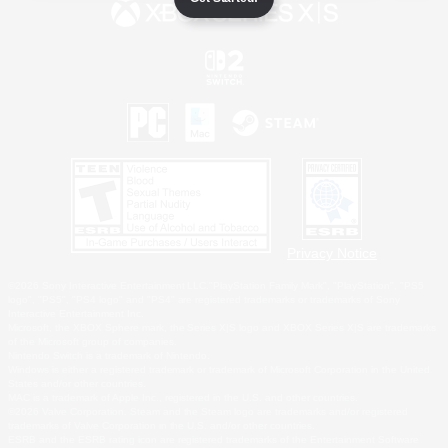
Privacy Notice
©2026 Sony Interactive Entertainment LLC."PlayStation Family Mark", "PlayStation", "PS5
logo", "PS5", "PS4 logo" and "PS4" are registered trademarks or trademarks of Sony
Interactive Entertainment Inc.
Microsoft, the XBOX Sphere mark, the Series X|S logo and XBOX Series X|S are trademarks
of the Microsoft group of companies.
Nintendo Switch is a trademark of Nintendo.
Windows is either a registered trademark or trademark of Microsoft Corporation in the United
States and/or other countries.
MAC is a trademark of Apple Inc., registered in the U.S. and other countries.
©2026 Valve Corporation. Steam and the Steam logo are trademarks and/or registered
trademarks of Valve Corporation in the U.S. and/or other countries.
ESRB and the ESRB rating icon are registered trademarks of the Entertainment Software