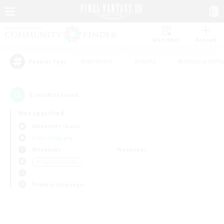
Watchlist
Recruit
#Hardcore
#Hunts
#Housing Enthu
Popular Tags
0
result(s) found.
Not specified
Alexander (Gaia)
Free Company
Weekdays
Weekends
＃High-end Duties
Primary language