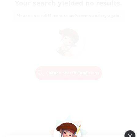
Your search yielded no results.
Please enter different search terms and try again.
Change Search Conditions