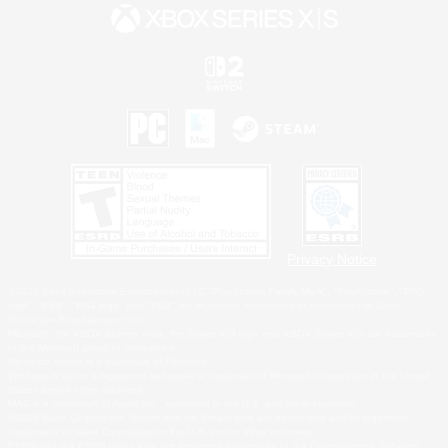
Privacy Notice
©2026 Sony Interactive Entertainment LLC."PlayStation Family Mark", "PlayStation", "PS5
logo", "PS5", "PS4 logo" and "PS4" are registered trademarks or trademarks of Sony
Interactive Entertainment Inc.
Microsoft, the XBOX Sphere mark, the Series X|S logo and XBOX Series X|S are trademarks
of the Microsoft group of companies.
Nintendo Switch is a trademark of Nintendo.
Windows is either a registered trademark or trademark of Microsoft Corporation in the United
States and/or other countries.
MAC is a trademark of Apple Inc., registered in the U.S. and other countries.
©2026 Valve Corporation. Steam and the Steam logo are trademarks and/or registered
trademarks of Valve Corporation in the U.S. and/or other countries.
ESRB and the ESRB rating icon are registered trademarks of the Entertainment Software