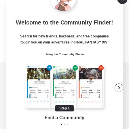
Welcome to the Community Finder!
Search for new friends, linkshells, and free companies
to join you on your adventures in FINAL FANTASY XIV!
Using the Community Finder
View desktop version of the Lodestone
Game Download
Step 1
Find a Community
Official Information