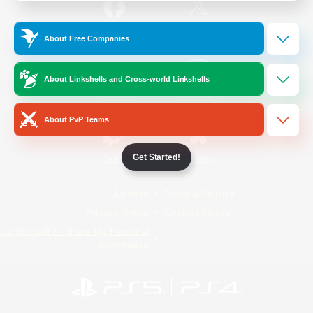
/
Facebook
X
News
About Free Companies
About Linkshells and Cross-world Linkshells
YouTube
Instagram
About PvP Teams
Get Started!
Twitch
Bluesky
License
Rules & Policies
Privacy Notice
Cookies Notice
Do Not Sell or Share My Personal
Information