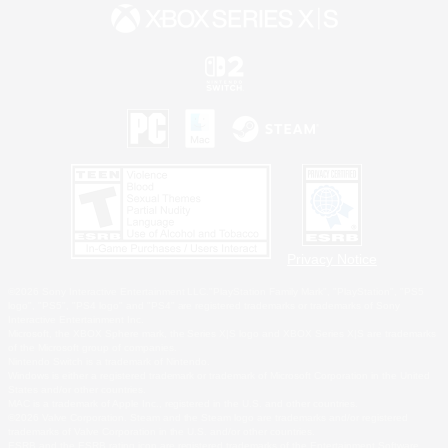
Privacy Notice
©2026 Sony Interactive Entertainment LLC."PlayStation Family Mark", "PlayStation", "PS5
logo", "PS5", "PS4 logo" and "PS4" are registered trademarks or trademarks of Sony
Interactive Entertainment Inc.
Microsoft, the XBOX Sphere mark, the Series X|S logo and XBOX Series X|S are trademarks
of the Microsoft group of companies.
Nintendo Switch is a trademark of Nintendo.
Windows is either a registered trademark or trademark of Microsoft Corporation in the United
States and/or other countries.
MAC is a trademark of Apple Inc., registered in the U.S. and other countries.
©2026 Valve Corporation. Steam and the Steam logo are trademarks and/or registered
trademarks of Valve Corporation in the U.S. and/or other countries.
ESRB and the ESRB rating icon are registered trademarks of the Entertainment Software