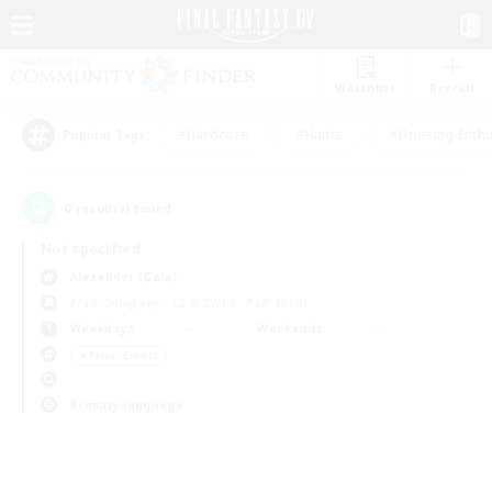
Watchlist
Recruit
#Hardcore
#Hunts
#Housing Enthu
Popular Tags
0
result(s) found.
Not specified
Alexander (Gaia)
Free Company
LS & CWLS
PvP Team
Weekdays
Weekends
＃Player Events
Primary language