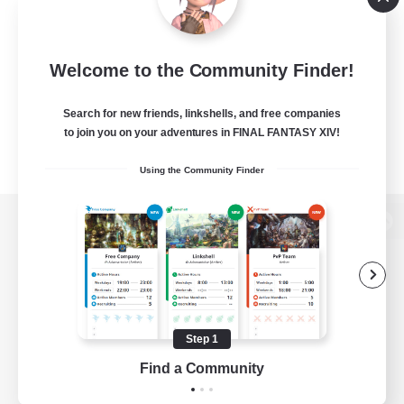
Welcome to the Community Finder!
Search for new friends, linkshells, and free companies
to join you on your adventures in FINAL FANTASY XIV!
Using the Community Finder
View desktop version of the Lodestone
Game Download
Step 1
Find a Community
Official Information