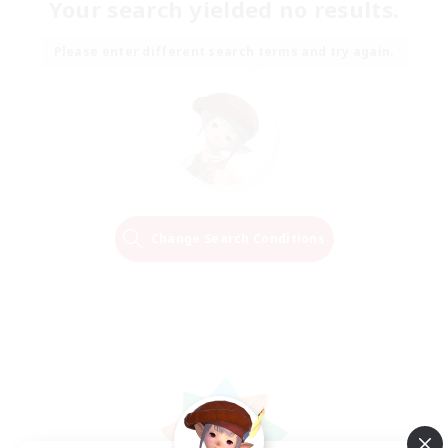
Your search yielded no results.
Please enter different search terms and try again.
Change Search Conditions