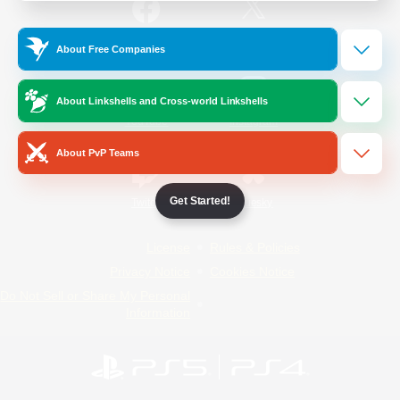
/
Facebook
X
News
About Free Companies
About Linkshells and Cross-world Linkshells
YouTube
Instagram
About PvP Teams
Get Started!
Twitch
Bluesky
License
Rules & Policies
Privacy Notice
Cookies Notice
Do Not Sell or Share My Personal
Information